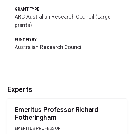
GRANT TYPE
ARC Australian Research Council (Large
grants)
FUNDED BY
Australian Research Council
Experts
Emeritus Professor Richard
Fotheringham
EMERITUS PROFESSOR