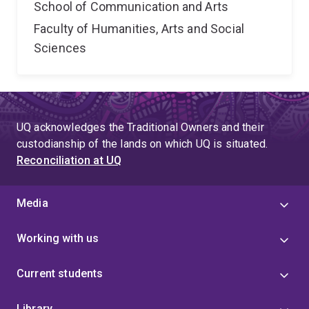
School of Communication and Arts
Faculty of Humanities, Arts and Social
Sciences
UQ acknowledges the Traditional Owners and their
custodianship of the lands on which UQ is situated.
Reconciliation at UQ
Media
Working with us
Current students
Library