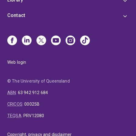
Contact
Web login
© The University of Queensland
ABN
:
63 942 912 684
CRICOS
:
00025B
TEQSA
:
PRV12080
Copyright, privacy and disclaimer