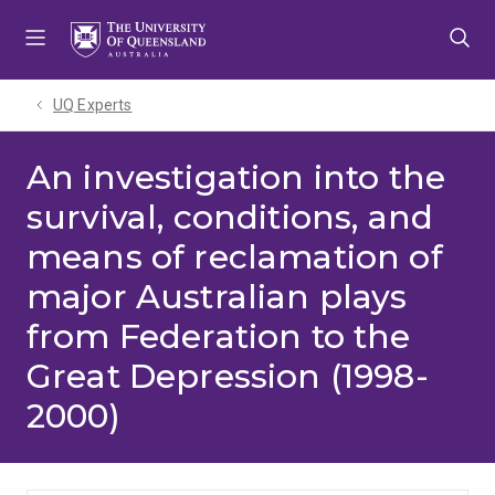
Skip
Skip
Skip
to
to
to
menu
content
footer
UQ Experts
An investigation into the
survival, conditions, and
means of reclamation of
major Australian plays
from Federation to the
Great Depression (1998-
2000)