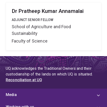
Dr Pratheep Kumar Annamalai
ADJUNCT SENIOR FELLOW
School of Agriculture and Food
Sustainability
Faculty of Science
UQ acknowledges the Traditional Owners and their
custodianship of the lands on which UQ is situated.
Reconciliation at UQ
Media
Working with us