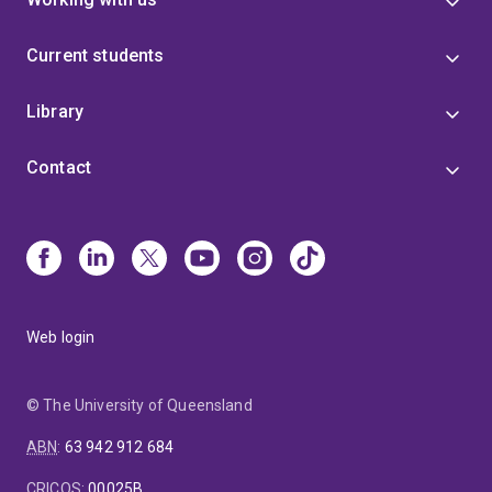
Current students
Library
Contact
Web login
© The University of Queensland
ABN
:
63 942 912 684
CRICOS
:
00025B