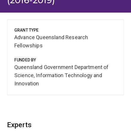
(2016-2019)
GRANT TYPE
Advance Queensland Research
Fellowships
FUNDED BY
Queensland Government Department of
Science, Information Technology and
Innovation
Experts