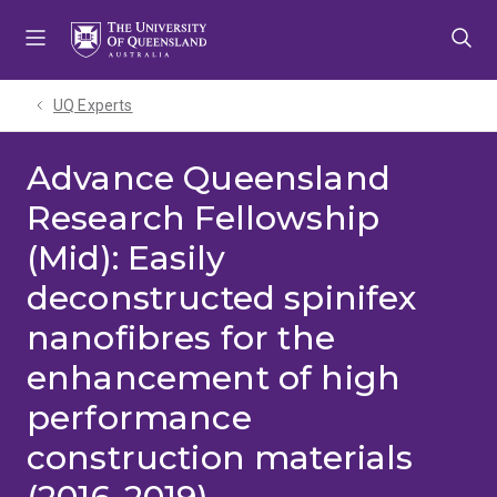
Skip
Skip
Skip
to
to
to
menu
content
footer
UQ Experts
Advance Queensland
Research Fellowship
(Mid): Easily
deconstructed spinifex
nanofibres for the
enhancement of high
performance
construction materials