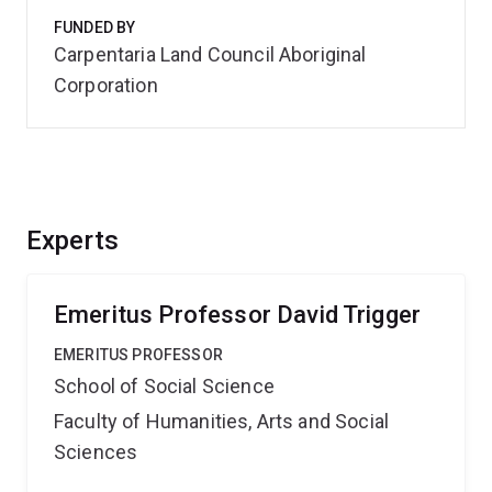
FUNDED BY
Carpentaria Land Council Aboriginal
Corporation
Experts
Emeritus Professor David Trigger
EMERITUS PROFESSOR
School of Social Science
Faculty of Humanities, Arts and Social
Sciences