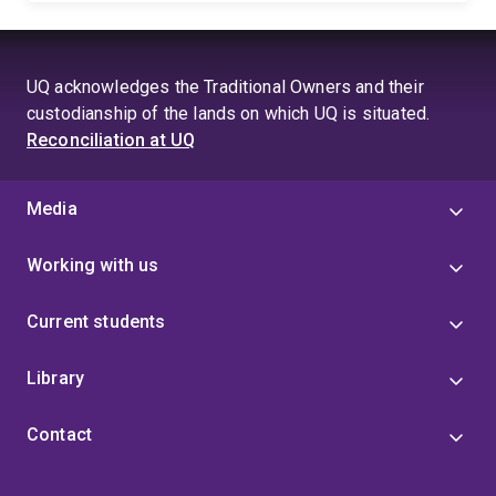
UQ acknowledges the Traditional Owners and their
custodianship of the lands on which UQ is situated.
Reconciliation at UQ
Media
Working with us
Current students
Library
Contact