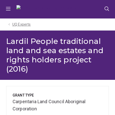
Skip
Skip
Skip
to
to
to
menu
content
footer
UQ Experts
Lardil People traditional
land and sea estates and
rights holders project
(2016)
GRANT TYPE
Carpentaria Land Council Aboriginal
Corporation