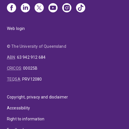
Web login
© The University of Queensland
ABN
:
63 942 912 684
CRICOS
:
00025B
TEQSA
:
PRV12080
Copyright, privacy and disclaimer
Accessibility
Right to information