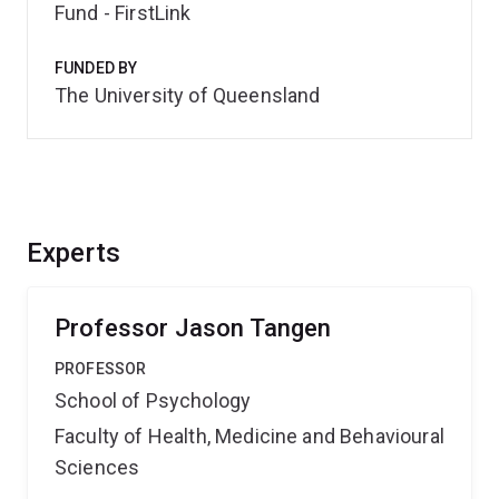
Fund - FirstLink
FUNDED BY
The University of Queensland
Experts
Professor Jason Tangen
PROFESSOR
School of Psychology
Faculty of Health, Medicine and Behavioural
Sciences