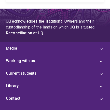
UQ acknowledges the Traditional Owners and their
custodianship of the lands on which UQ is situated.
Reconciliation at UQ
Media
Working with us
Current students
Library
Contact