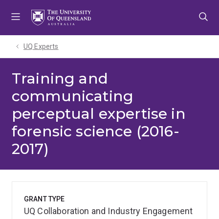
Skip
Skip
Skip
to
to
to
menu
content
footer
UQ Experts
Training and
communicating
perceptual expertise in
forensic science (2016-
2017)
GRANT TYPE
UQ Collaboration and Industry Engagement