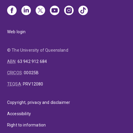
Web login
© The University of Queensland
ABN
:
63 942 912 684
CRICOS
:
00025B
TEQSA
:
PRV12080
Copyright, privacy and disclaimer
Accessibility
Right to information