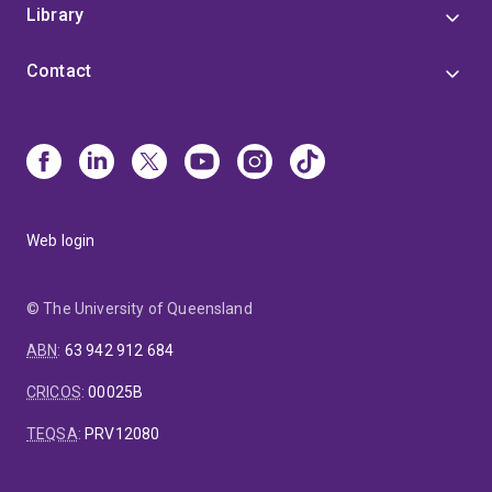
Library
Contact
Web login
© The University of Queensland
ABN
:
63 942 912 684
CRICOS
:
00025B
TEQSA
:
PRV12080