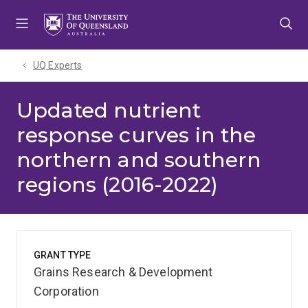
Skip
Skip
Skip
to
to
to
menu
content
footer
UQ Experts
Updated nutrient
response curves in the
northern and southern
regions (2016-2022)
GRANT TYPE
Grains Research & Development
Corporation