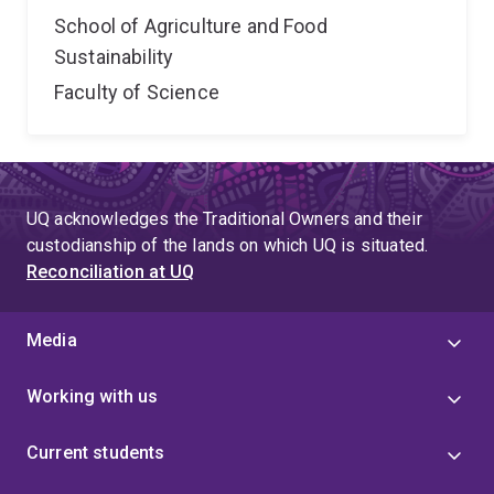
School of Agriculture and Food
Sustainability
Faculty of Science
UQ acknowledges the Traditional Owners and their
custodianship of the lands on which UQ is situated.
Reconciliation at UQ
Media
Working with us
Current students