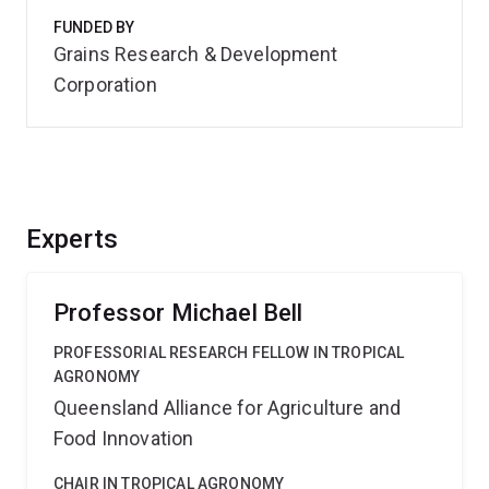
FUNDED BY
Grains Research & Development
Corporation
Experts
Professor Michael Bell
PROFESSORIAL RESEARCH FELLOW IN TROPICAL
AGRONOMY
Queensland Alliance for Agriculture and
Food Innovation
CHAIR IN TROPICAL AGRONOMY