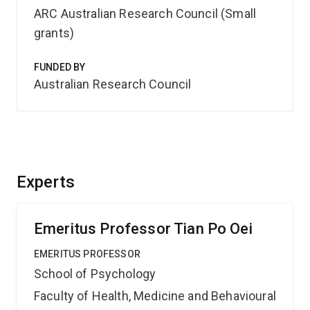
ARC Australian Research Council (Small
grants)
FUNDED BY
Australian Research Council
Experts
Emeritus Professor Tian Po Oei
EMERITUS PROFESSOR
School of Psychology
Faculty of Health, Medicine and Behavioural