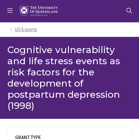
Skip
Skip
Skip
to
to
to
menu
content
footer
UQ Experts
Cognitive vulnerability
and life stress events as
risk factors for the
development of
postpartum depression
(1998)
GRANT TYPE