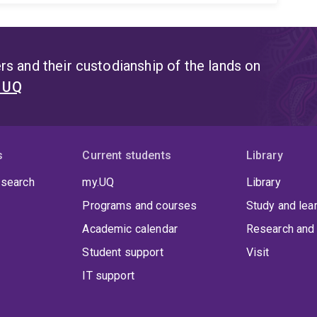
s and their custodianship of the lands on
t UQ
s
Current students
Library
 search
my.UQ
Library
Programs and courses
Study and lea
Academic calendar
Research and 
Student support
Visit
IT support