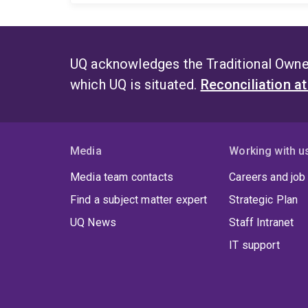
UQ acknowledges the Traditional Owner
which UQ is situated.
Reconciliation a
Media
Working with u
Media team contacts
Careers and job
Find a subject matter expert
Strategic Plan
UQ News
Staff Intranet
IT support