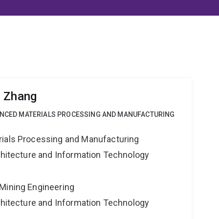
g Zhang
VANCED MATERIALS PROCESSING AND MANUFACTURING
rials Processing and Manufacturing
rchitecture and Information Technology
Mining Engineering
rchitecture and Information Technology