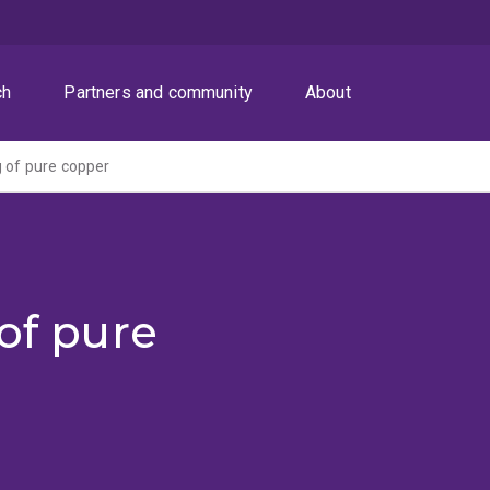
ch
Partners and community
About
g of pure copper
 of pure