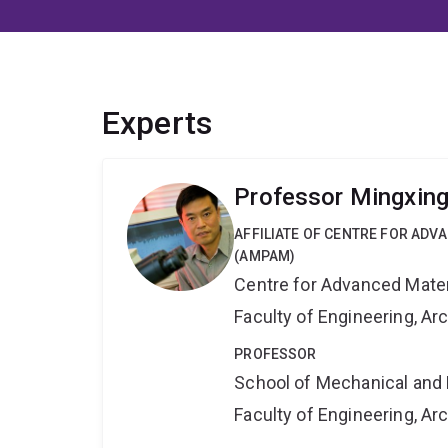
Experts
Professor Mingxin
AFFILIATE OF CENTRE FOR AD
(AMPAM)
Centre for Advanced Mate
Faculty of Engineering, A
PROFESSOR
School of Mechanical and 
Faculty of Engineering, A