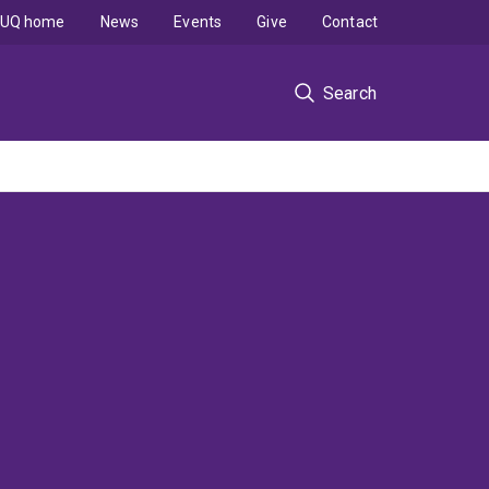
UQ home
News
Events
Give
Contact
Search