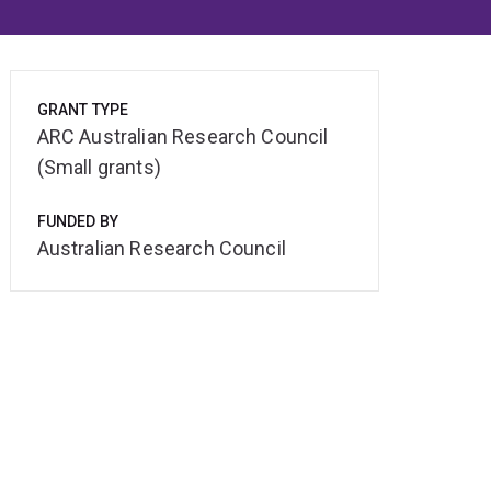
GRANT TYPE
ARC Australian Research Council
(Small grants)
FUNDED BY
Australian Research Council