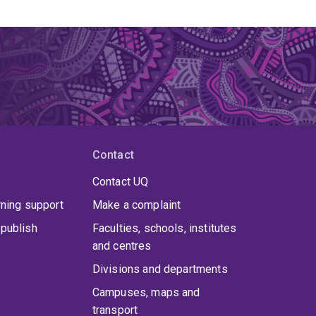
Contact
Contact UQ
rning support
Make a complaint
publish
Faculties, schools, institutes
and centres
Divisions and departments
Campuses, maps and
transport