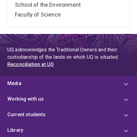
School of the Environment
Faculty of Science
UQ acknowledges the Traditional Owners and their
custodianship of the lands on which UQ is situated.
Reconciliation at UQ
Media
Working with us
Current students
Library