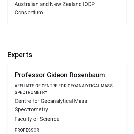
Australian and New Zealand IODP
Consortium
Experts
Professor Gideon Rosenbaum
AFFILIATE OF CENTRE FOR GEOANALYTICAL MASS
SPECTROMETRY
Centre for Geoanalytical Mass
Spectrometry
Faculty of Science
PROFESSOR