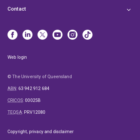
Contact
Web login
© The University of Queensland
ABN
:
63 942 912 684
CRICOS
:
00025B
TEQSA
:
PRV12080
Copyright, privacy and disclaimer