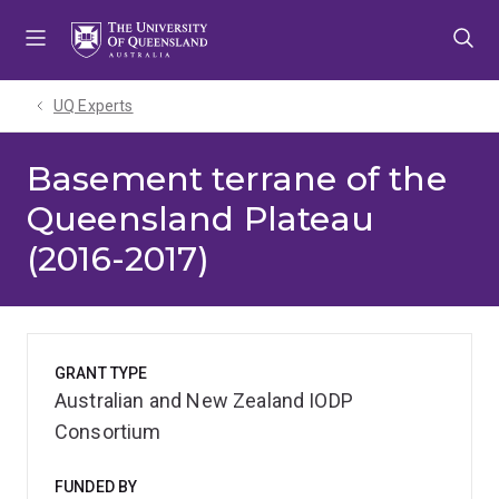
Skip
Skip
Skip
to
to
to
menu
content
footer
UQ Experts
Basement terrane of the
Queensland Plateau
(2016-2017)
GRANT TYPE
Australian and New Zealand IODP
Consortium
FUNDED BY