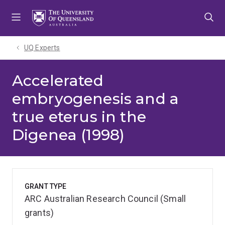
Skip
Skip
Skip
to
to
to
menu
content
footer
UQ Experts
Accelerated
embryogenesis and a
true eterus in the
Digenea (1998)
GRANT TYPE
ARC Australian Research Council (Small
grants)