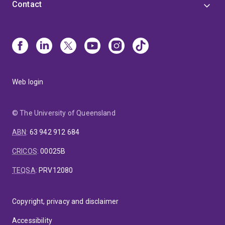
Contact
Web login
© The University of Queensland
ABN
:
63 942 912 684
CRICOS
:
00025B
TEQSA
:
PRV12080
Copyright, privacy and disclaimer
Accessibility