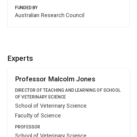
FUNDED BY
Australian Research Council
Experts
Professor Malcolm Jones
DIRECTOR OF TEACHING AND LEARNING OF SCHOOL
OF VETERINARY SCIENCE
School of Veterinary Science
Faculty of Science
PROFESSOR
School of Veterinary Science