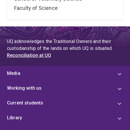
Faculty of Science
UQ acknowledges the Traditional Owners and their
custodianship of the lands on which UQ is situated.
Reconciliation at UQ
Media
Working with us
Current students
Library