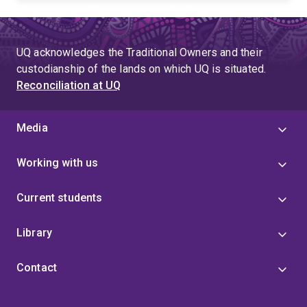
UQ acknowledges the Traditional Owners and their
custodianship of the lands on which UQ is situated.
Reconciliation at UQ
Media
Working with us
Current students
Library
Contact