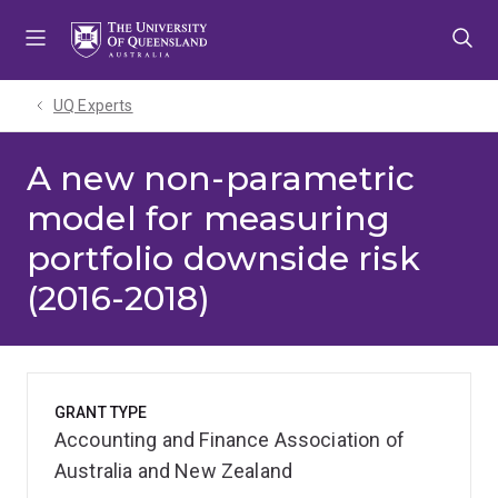
Skip
Skip
Skip
to
to
to
menu
content
footer
UQ Experts
A new non-parametric
model for measuring
portfolio downside risk
(2016-2018)
GRANT TYPE
Accounting and Finance Association of
Australia and New Zealand