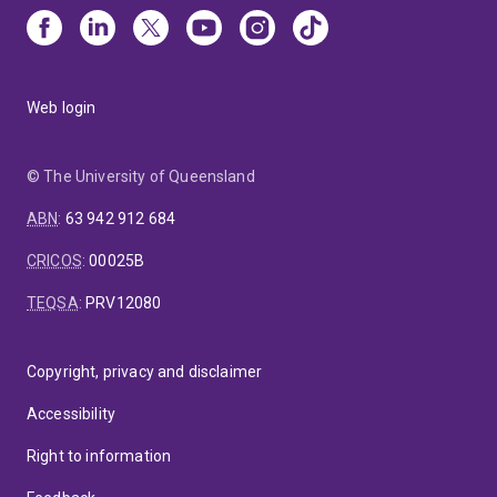
Web login
© The University of Queensland
ABN
:
63 942 912 684
CRICOS
:
00025B
TEQSA
:
PRV12080
Copyright, privacy and disclaimer
Accessibility
Right to information