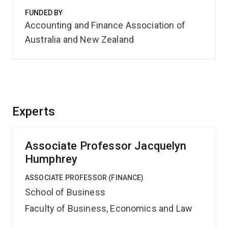
FUNDED BY
Accounting and Finance Association of
Australia and New Zealand
Experts
Associate Professor Jacquelyn
Humphrey
ASSOCIATE PROFESSOR (FINANCE)
School of Business
Faculty of Business, Economics and Law