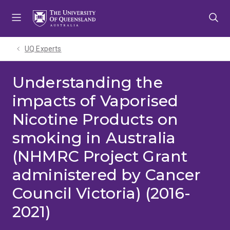
Skip
Skip
Skip
to
to
to
menu
content
footer
UQ Experts
Understanding the
impacts of Vaporised
Nicotine Products on
smoking in Australia
(NHMRC Project Grant
administered by Cancer
Council Victoria) (2016-
2021)