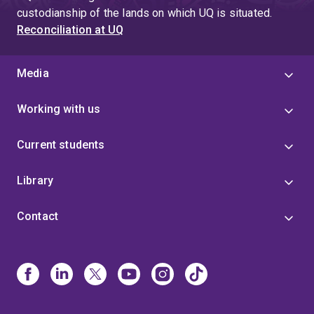
custodianship of the lands on which UQ is situated.
Reconciliation at UQ
Media
Working with us
Current students
Library
Contact