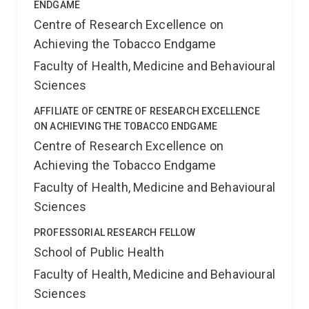
ENDGAME
Centre of Research Excellence on
Achieving the Tobacco Endgame
Faculty of Health, Medicine and Behavioural
Sciences
AFFILIATE OF CENTRE OF RESEARCH EXCELLENCE
ON ACHIEVING THE TOBACCO ENDGAME
Centre of Research Excellence on
Achieving the Tobacco Endgame
Faculty of Health, Medicine and Behavioural
Sciences
PROFESSORIAL RESEARCH FELLOW
School of Public Health
Faculty of Health, Medicine and Behavioural
Sciences