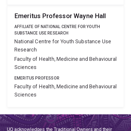
Emeritus Professor Wayne Hall
AFFILIATE OF NATIONAL CENTRE FOR YOUTH
SUBSTANCE USE RESEARCH
National Centre for Youth Substance Use
Research
Faculty of Health, Medicine and Behavioural
Sciences
EMERITUS PROFESSOR
Faculty of Health, Medicine and Behavioural
Sciences
UQ acknowledges the Traditional Owners and their