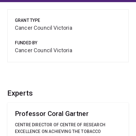
GRANT TYPE
Cancer Council Victoria
FUNDED BY
Cancer Council Victoria
Experts
Professor Coral Gartner
CENTRE DIRECTOR OF CENTRE OF RESEARCH
EXCELLENCE ON ACHIEVING THE TOBACCO