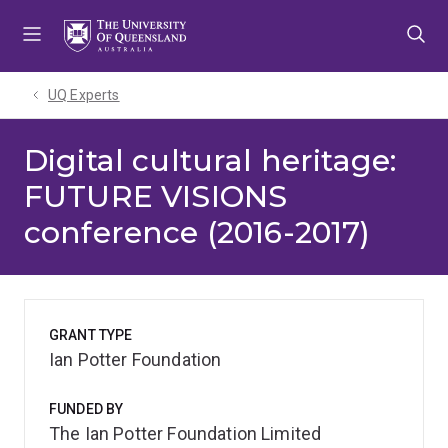
Skip
Skip
Skip
to
to
to
menu
content
footer
UQ Experts
Digital cultural heritage:
FUTURE VISIONS
conference (2016-2017)
GRANT TYPE
Ian Potter Foundation
FUNDED BY
The Ian Potter Foundation Limited