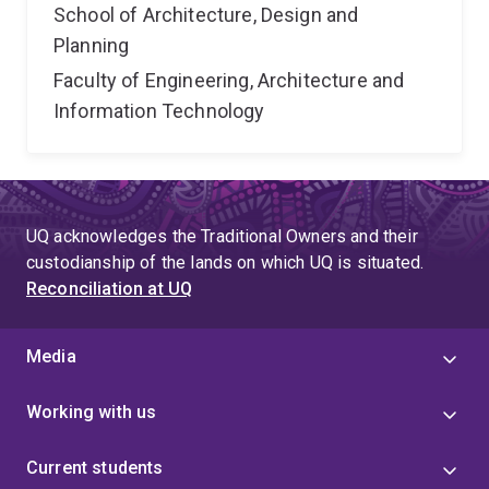
School of Architecture, Design and
Planning
Faculty of Engineering, Architecture and
Information Technology
UQ acknowledges the Traditional Owners and their
custodianship of the lands on which UQ is situated.
Reconciliation at UQ
Media
Working with us
Current students