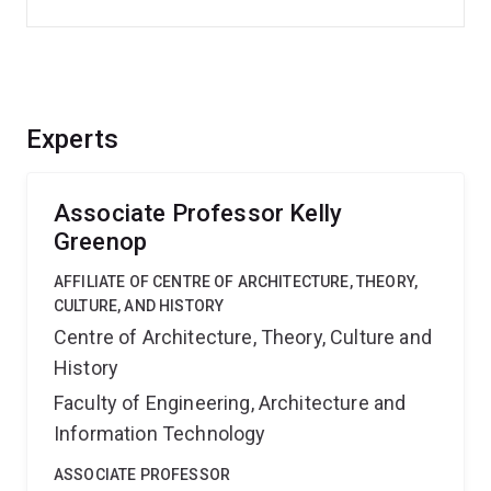
Experts
Associate Professor Kelly
Greenop
AFFILIATE OF CENTRE OF ARCHITECTURE, THEORY,
CULTURE, AND HISTORY
Centre of Architecture, Theory, Culture and
History
Faculty of Engineering, Architecture and
Information Technology
ASSOCIATE PROFESSOR