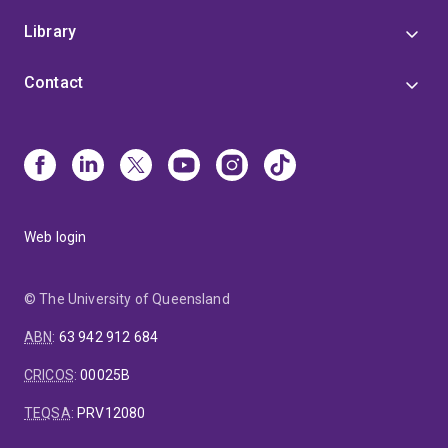
Library
Contact
Web login
© The University of Queensland
ABN
:
63 942 912 684
CRICOS
:
00025B
TEQSA
:
PRV12080