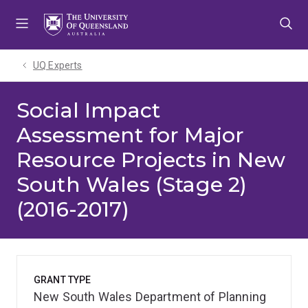
Skip
Skip
Skip
to
to
to
menu
content
footer
UQ Experts
Social Impact
Assessment for Major
Resource Projects in New
South Wales (Stage 2)
(2016-2017)
GRANT TYPE
New South Wales Department of Planning