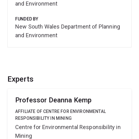
and Environment
FUNDED BY
New South Wales Department of Planning
and Environment
Experts
Professor Deanna Kemp
AFFILIATE OF CENTRE FOR ENVIRONMENTAL
RESPONSIBILITY IN MINING
Centre for Environmental Responsibility in
Mining