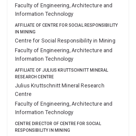
Faculty of Engineering, Architecture and
Information Technology
AFFILIATE OF CENTRE FOR SOCIAL RESPONSIBILITY
IN MINING
Centre for Social Responsibility in Mining
Faculty of Engineering, Architecture and
Information Technology
AFFILIATE OF JULIUS KRUTTSCHNITT MINERAL
RESEARCH CENTRE
Julius Kruttschnitt Mineral Research
Centre
Faculty of Engineering, Architecture and
Information Technology
CENTRE DIRECTOR OF CENTRE FOR SOCIAL
RESPONSIBILITY IN MINING