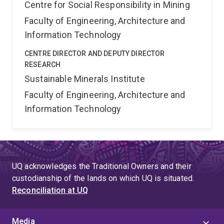
Centre for Social Responsibility in Mining
Faculty of Engineering, Architecture and
Information Technology
CENTRE DIRECTOR AND DEPUTY DIRECTOR
RESEARCH
Sustainable Minerals Institute
Faculty of Engineering, Architecture and
Information Technology
UQ acknowledges the Traditional Owners and their
custodianship of the lands on which UQ is situated.
Reconciliation at UQ
Media