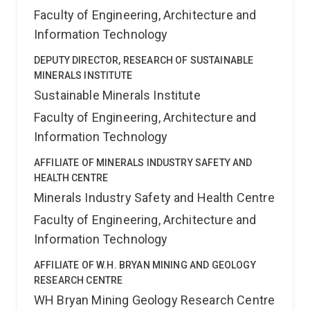
Faculty of Engineering, Architecture and
Information Technology
DEPUTY DIRECTOR, RESEARCH OF SUSTAINABLE
MINERALS INSTITUTE
Sustainable Minerals Institute
Faculty of Engineering, Architecture and
Information Technology
AFFILIATE OF MINERALS INDUSTRY SAFETY AND
HEALTH CENTRE
Minerals Industry Safety and Health Centre
Faculty of Engineering, Architecture and
Information Technology
AFFILIATE OF W.H. BRYAN MINING AND GEOLOGY
RESEARCH CENTRE
WH Bryan Mining Geology Research Centre