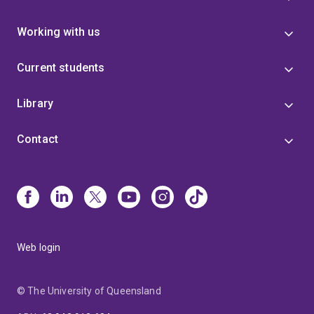
Working with us
Current students
Library
Contact
Web login
© The University of Queensland