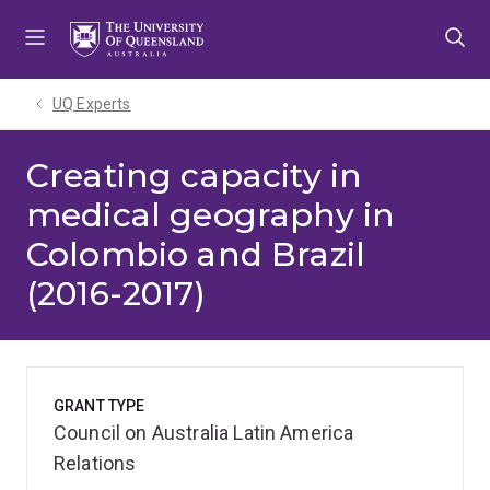
Skip
Skip
Skip
to
to
to
menu
content
footer
UQ Experts
Creating capacity in
medical geography in
Colombio and Brazil
(2016-2017)
GRANT TYPE
Council on Australia Latin America
Relations