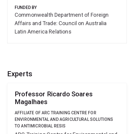
FUNDED BY
Commonwealth Department of Foreign
Affairs and Trade: Council on Australia
Latin America Relations
Experts
Professor Ricardo Soares
Magalhaes
AFFILIATE OF ARC TRAINING CENTRE FOR
ENVIRONMENTAL AND AGRICULTURAL SOLUTIONS
TO ANTIMICROBIAL RESIS