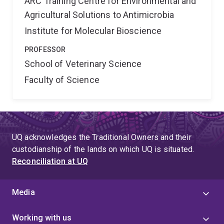
ARC Training Centre for Environmental and
Agricultural Solutions to Antimicrobia
Institute for Molecular Bioscience
PROFESSOR
School of Veterinary Science
Faculty of Science
UQ acknowledges the Traditional Owners and their
custodianship of the lands on which UQ is situated.
Reconciliation at UQ
Media
Working with us