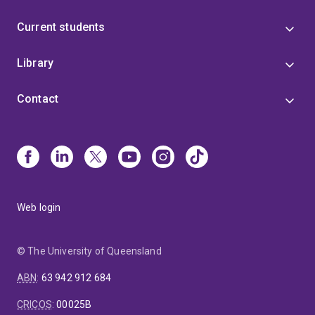
Current students
Library
Contact
Web login
© The University of Queensland
ABN
:
63 942 912 684
CRICOS
:
00025B