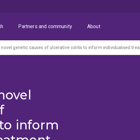
ch
Partners and community
About
f novel genetic causes of ulcerative colitis to inform individualised tr
 novel
f
 to inform
reatment