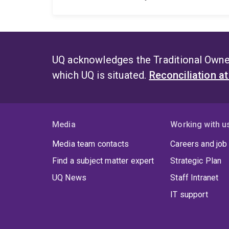
UQ acknowledges the Traditional Owner
which UQ is situated.
Reconciliation a
Media
Working with u
Media team contacts
Careers and job
Find a subject matter expert
Strategic Plan
UQ News
Staff Intranet
IT support