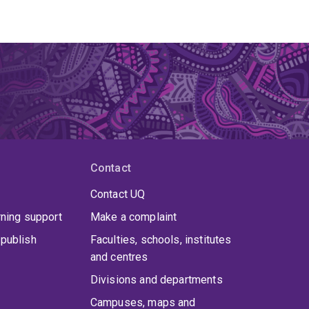
Contact
Contact UQ
rning support
Make a complaint
publish
Faculties, schools, institutes
and centres
Divisions and departments
Campuses, maps and