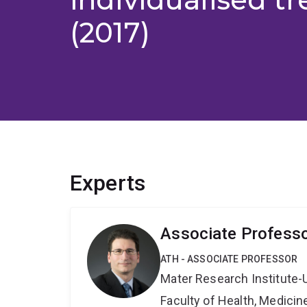
(2017)
Experts
Associate Profess
ATH - ASSOCIATE PROFESSOR
Mater Research Institute-
Faculty of Health, Medici