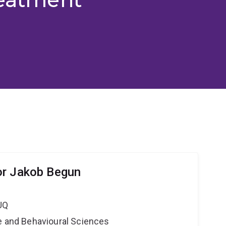
or Jakob Begun
UQ
ne and Behavioural Sciences