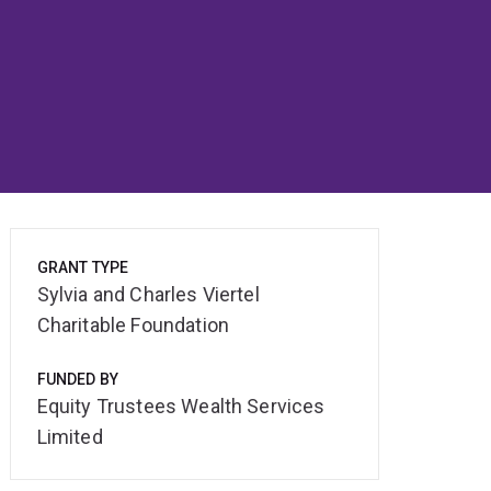
GRANT TYPE
Sylvia and Charles Viertel
Charitable Foundation
FUNDED BY
Equity Trustees Wealth Services
Limited