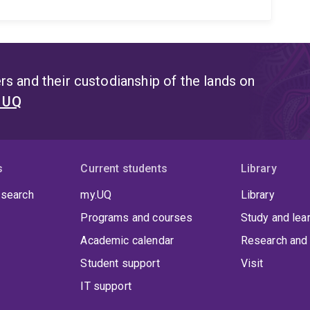
s and their custodianship of the lands on
t UQ
s
Current students
Library
 search
my.UQ
Library
Programs and courses
Study and lea
Academic calendar
Research and 
Student support
Visit
IT support