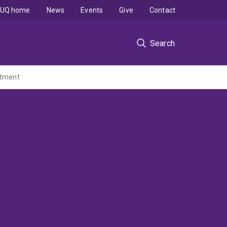
UQ home
News
Events
Give
Contact
Search
eatment