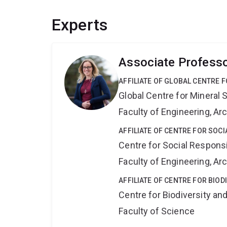
Experts
Associate Professo
AFFILIATE OF GLOBAL CENTRE 
Global Centre for Mineral 
Faculty of Engineering, A
AFFILIATE OF CENTRE FOR SOCI
Centre for Social Responsib
Faculty of Engineering, A
AFFILIATE OF CENTRE FOR BIO
Centre for Biodiversity a
Faculty of Science