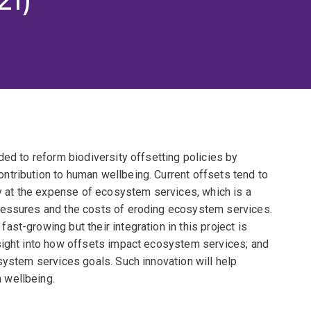
ded to reform biodiversity offsetting policies by
tribution to human wellbeing. Current offsets tend to
ly at the expense of ecosystem services, which is a
ressures and the costs of eroding ecosystem services.
st-growing but their integration in this project is
sight into how offsets impact ecosystem services; and
system services goals. Such innovation will help
 wellbeing.