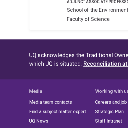
ADJUNCT ASSOCIATE PROFESS
School of the Environmen
Faculty of Science
UQ acknowledges the Traditional Owner
which UQ is situated.
Reconciliation a
Media
Working with u
Media team contacts
Careers and job
Find a subject matter expert
Strategic Plan
UQ News
Staff Intranet