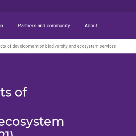
ch
Partners and community
About
cts of development on biodiversity and ecosystem services
ts of
 ecosystem
21)