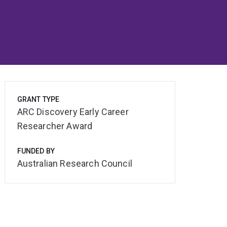
GRANT TYPE
ARC Discovery Early Career
Researcher Award
FUNDED BY
Australian Research Council