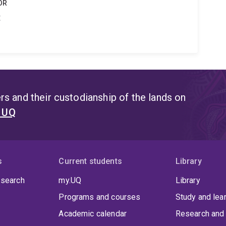
OR
t
s and their custodianship of the lands on
t UQ
s
Current students
Library
 search
my.UQ
Library
Programs and courses
Study and lea
Academic calendar
Research and 