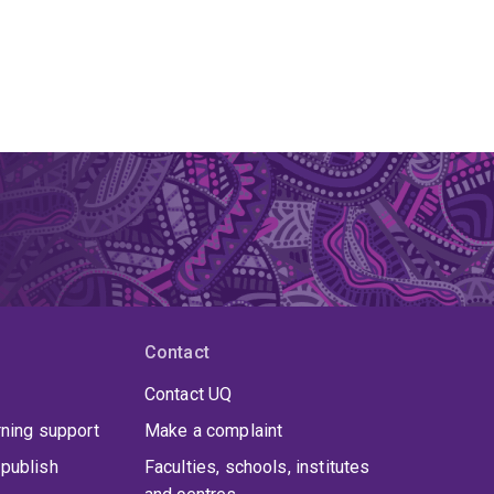
Contact
Contact UQ
rning support
Make a complaint
publish
Faculties, schools, institutes