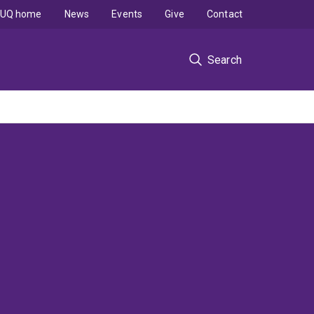
UQ home
News
Events
Give
Contact
Search