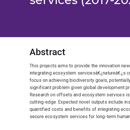
Abstract
This projects aims to provide the innovation nee
integrating ecosystem servicesâ€¿natureâ€¿s con
focus on achieving biodiversity goals, potential
significant problem given global development p
Research on offsets and ecosystem services is fa
cutting-edge. Expected novel outputs include in
quantified costs and benefits of integrating eco
secure ecosystem services for long-term human