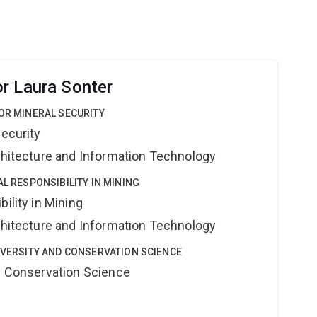
r Laura Sonter
FOR MINERAL SECURITY
Security
rchitecture and Information Technology
AL RESPONSIBILITY IN MINING
ility in Mining
rchitecture and Information Technology
DIVERSITY AND CONSERVATION SCIENCE
nd Conservation Science