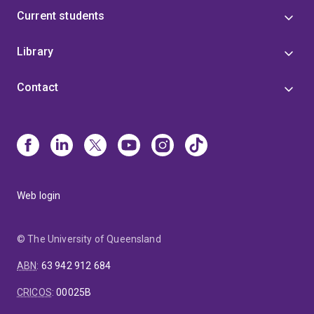
Current students
Library
Contact
Web login
© The University of Queensland
ABN
:
63 942 912 684
CRICOS
:
00025B