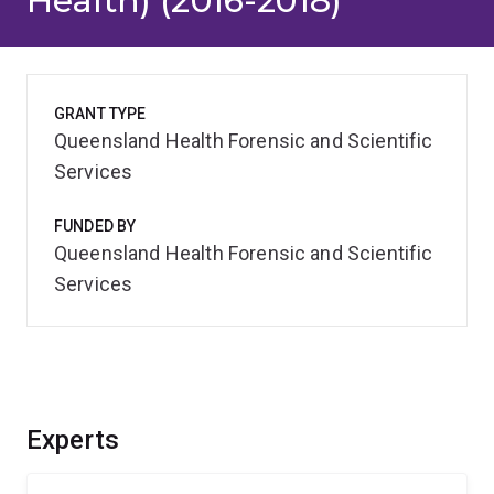
Health) (2016-2018)
GRANT TYPE
Queensland Health Forensic and Scientific
Services
FUNDED BY
Queensland Health Forensic and Scientific
Services
Experts