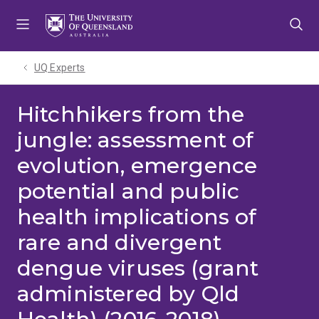
Skip
Skip
Skip
to
to
to
menu
content
footer
UQ Experts
Hitchhikers from the
jungle: assessment of
evolution, emergence
potential and public
health implications of
rare and divergent
dengue viruses (grant
administered by Qld