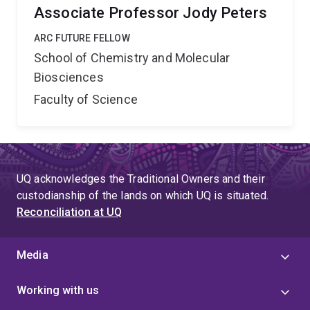
Associate Professor Jody Peters
ARC FUTURE FELLOW
School of Chemistry and Molecular
Biosciences
Faculty of Science
UQ acknowledges the Traditional Owners and their
custodianship of the lands on which UQ is situated.
Reconciliation at UQ
Media
Working with us