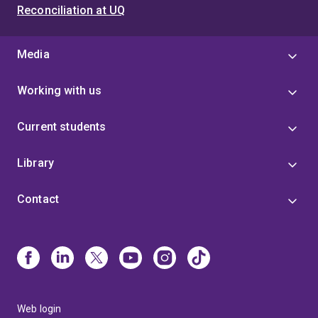
Reconciliation at UQ
Media
Working with us
Current students
Library
Contact
Web login