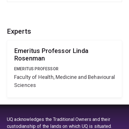
Experts
Emeritus Professor Linda
Rosenman
EMERITUS PROFESSOR
Faculty of Health, Medicine and Behavioural
Sciences
UQ acknowledges the Traditional Owners and their
custodianship of the lands on which UQ is situated.