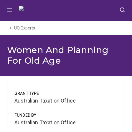
Skip
Skip
Skip
to
to
to
menu
content
footer
UQ Experts
Women And Planning
For Old Age
GRANT TYPE
Australian Taxation Office
FUNDED BY
Australian Taxation Office