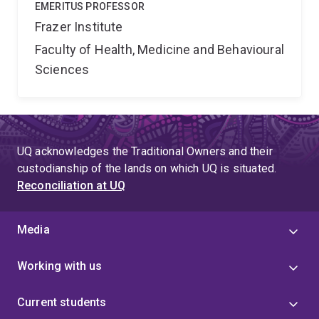
EMERITUS PROFESSOR
Frazer Institute
Faculty of Health, Medicine and Behavioural
Sciences
UQ acknowledges the Traditional Owners and their
custodianship of the lands on which UQ is situated.
Reconciliation at UQ
Media
Working with us
Current students