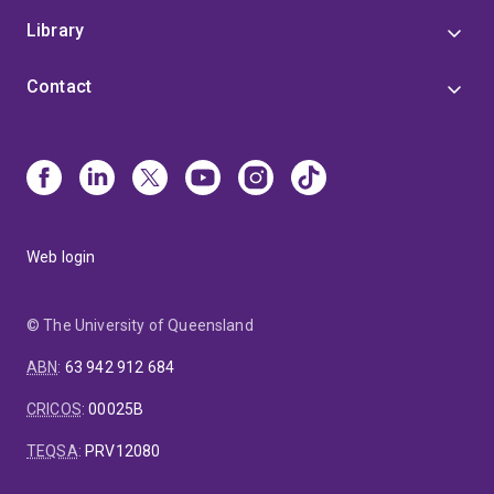
Library
Contact
Web login
© The University of Queensland
ABN
:
63 942 912 684
CRICOS
:
00025B
TEQSA
:
PRV12080