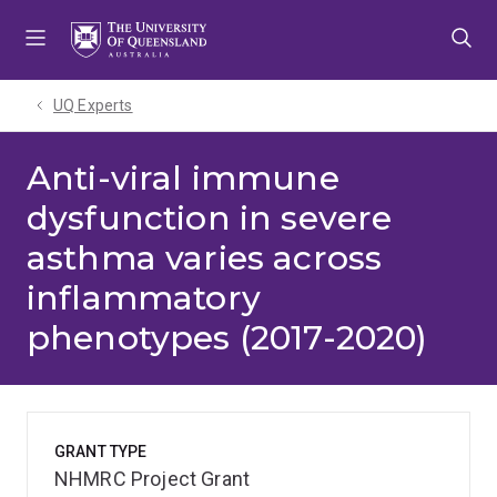
Skip
Skip
Skip
to
to
to
menu
content
footer
UQ Experts
Anti-viral immune
dysfunction in severe
asthma varies across
inflammatory
phenotypes (2017-2020)
GRANT TYPE
NHMRC Project Grant