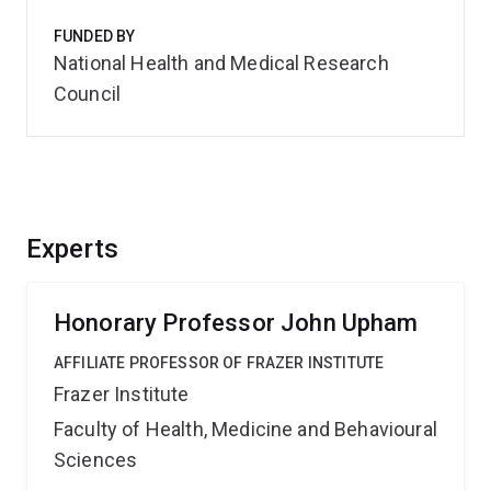
FUNDED BY
National Health and Medical Research
Council
Experts
Honorary Professor John Upham
AFFILIATE PROFESSOR OF FRAZER INSTITUTE
Frazer Institute
Faculty of Health, Medicine and Behavioural
Sciences