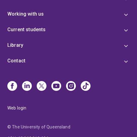
Working with us
Current students
Library
Contact
Web login
© The University of Queensland