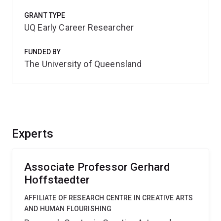
GRANT TYPE
UQ Early Career Researcher
FUNDED BY
The University of Queensland
Experts
Associate Professor Gerhard
Hoffstaedter
AFFILIATE OF RESEARCH CENTRE IN CREATIVE ARTS
AND HUMAN FLOURISHING