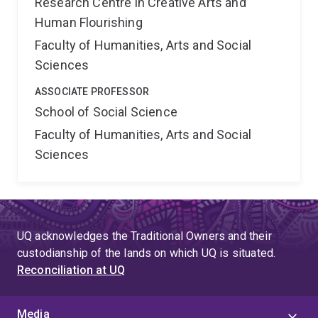
Research Centre in Creative Arts and
Human Flourishing
Faculty of Humanities, Arts and Social
Sciences
ASSOCIATE PROFESSOR
School of Social Science
Faculty of Humanities, Arts and Social
Sciences
UQ acknowledges the Traditional Owners and their
custodianship of the lands on which UQ is situated.
Reconciliation at UQ
Media