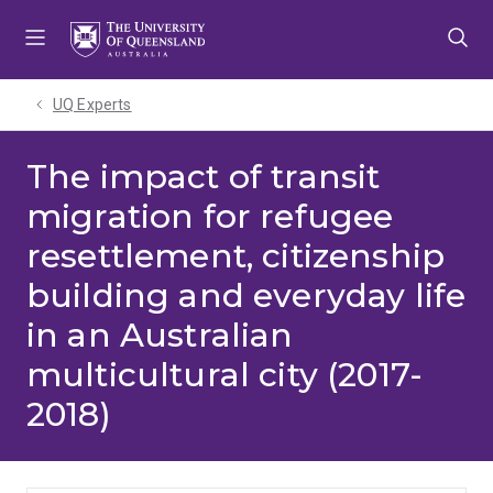
Skip
Skip
Skip
to
to
to
menu
content
footer
UQ Experts
The impact of transit
migration for refugee
resettlement, citizenship
building and everyday life
in an Australian
multicultural city (2017-
2018)