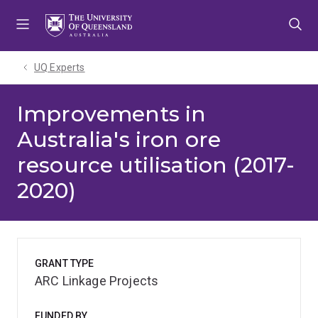
Skip
Skip
Skip
to
to
to
menu
content
footer
UQ Experts
Improvements in
Australia's iron ore
resource utilisation (2017-
2020)
GRANT TYPE
ARC Linkage Projects
FUNDED BY