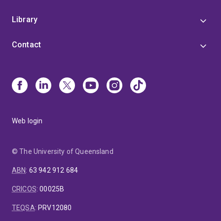
Library
Contact
Web login
© The University of Queensland
ABN
:
63 942 912 684
CRICOS
:
00025B
TEQSA
:
PRV12080