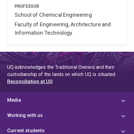
PROFESSOR
School of Chemical Engineering
Faculty of Engineering, Architecture and
Information Technology
UQ acknowledges the Traditional Owners and their
custodianship of the lands on which UQ is situated.
Reconciliation at UQ
Media
Working with us
Current students