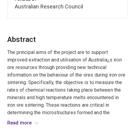
Australian Research Council
Abstract
The principal aims of the project are to support
improved extraction and utilisation of Australia¿s iron
ore resources through providing new technical
information on the behaviour of the ores during iron ore
sintering. Specifically, the objective is to measure the
rates of chemical reactions taking place between the
minerals and high temperature melts encountered in
iron ore sintering. These reactions are critical in
determining the microstructures formed and the
resulting physical properties of the iron ore sinter. The
Read more
impact of these properties on subsequent iron making