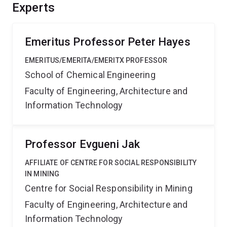
process efficiency is significant and this factor
Experts
markedly influences the ability of companies to
efficiently use, market and sell different iron ores.
Emeritus Professor Peter Hayes
EMERITUS/EMERITA/EMERITX PROFESSOR
School of Chemical Engineering
Faculty of Engineering, Architecture and
Information Technology
Professor Evgueni Jak
AFFILIATE OF CENTRE FOR SOCIAL RESPONSIBILITY
IN MINING
Centre for Social Responsibility in Mining
Faculty of Engineering, Architecture and
Information Technology