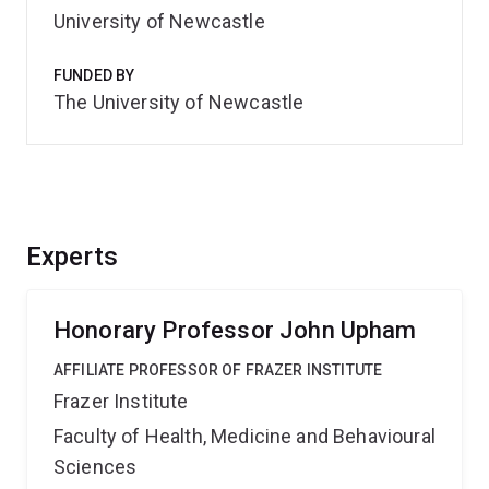
University of Newcastle
FUNDED BY
The University of Newcastle
Experts
Honorary Professor John Upham
AFFILIATE PROFESSOR OF FRAZER INSTITUTE
Frazer Institute
Faculty of Health, Medicine and Behavioural
Sciences