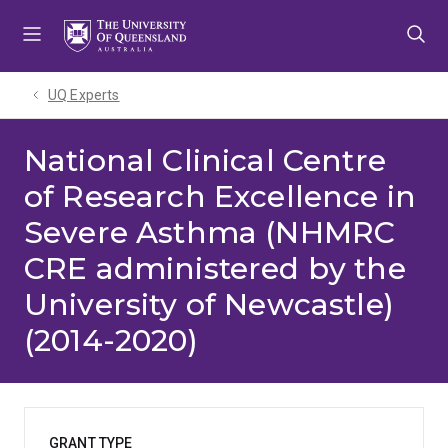
Skip
Skip
Skip
to
to
to
menu
content
footer
UQ Experts
National Clinical Centre
of Research Excellence in
Severe Asthma (NHMRC
CRE administered by the
University of Newcastle)
(2014-2020)
GRANT TYPE