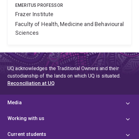
EMERITUS PROFESSOR
Frazer Institute
Faculty of Health, Medicine and Behavioural
Sciences
UQ acknowledges the Traditional Owners and their
custodianship of the lands on which UQ is situated.
Reconciliation at UQ
Media
Working with us
Current students