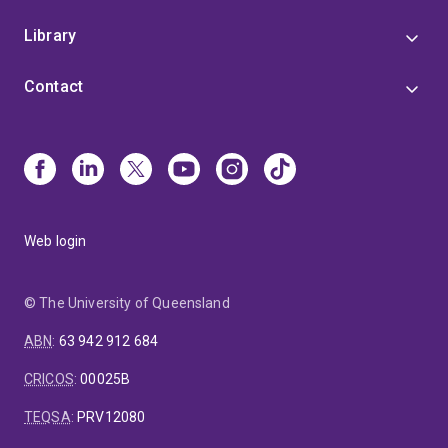
Library
Contact
Web login
© The University of Queensland
ABN
:
63 942 912 684
CRICOS
:
00025B
TEQSA
:
PRV12080