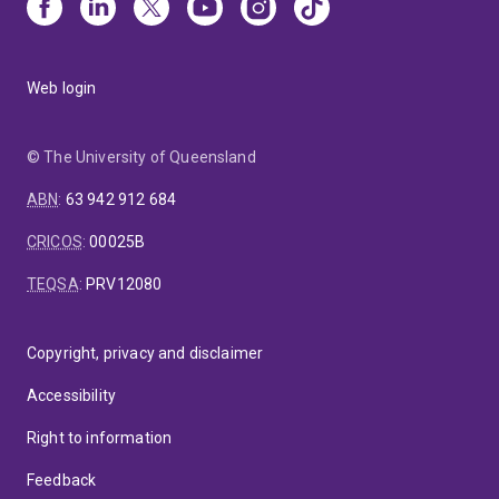
Web login
© The University of Queensland
ABN
:
63 942 912 684
CRICOS
:
00025B
TEQSA
:
PRV12080
Copyright, privacy and disclaimer
Accessibility
Right to information
Feedback