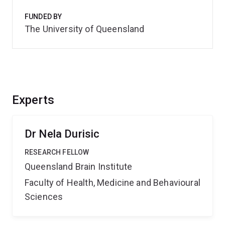
FUNDED BY
The University of Queensland
Experts
Dr Nela Durisic
RESEARCH FELLOW
Queensland Brain Institute
Faculty of Health, Medicine and Behavioural
Sciences