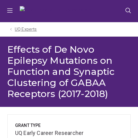
Skip
Skip
Skip
to
to
to
menu
content
footer
UQ Experts
Effects of De Novo
Epilepsy Mutations on
Function and Synaptic
Clustering of GABAA
Receptors (2017-2018)
GRANT TYPE
UQ Early Career Researcher