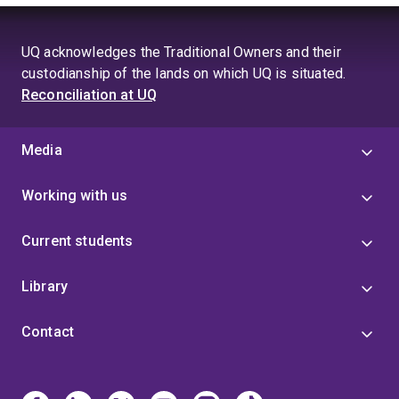
UQ acknowledges the Traditional Owners and their
custodianship of the lands on which UQ is situated.
Reconciliation at UQ
Media
Working with us
Current students
Library
Contact