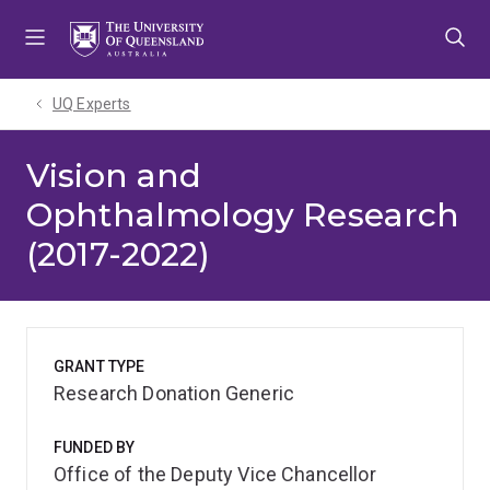
Skip
Skip
Skip
to
to
to
menu
content
footer
UQ Experts
Vision and
Ophthalmology Research
(2017-2022)
GRANT TYPE
Research Donation Generic
FUNDED BY
Office of the Deputy Vice Chancellor