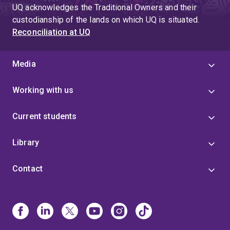
UQ acknowledges the Traditional Owners and their
custodianship of the lands on which UQ is situated.
Reconciliation at UQ
Media
Working with us
Current students
Library
Contact