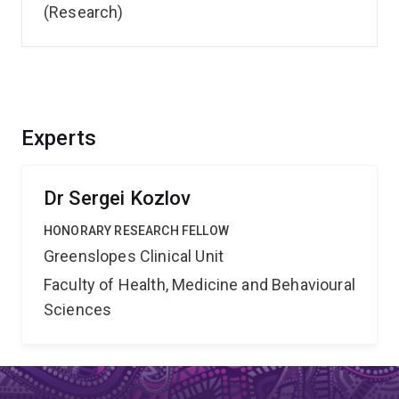
(Research)
Experts
Dr Sergei Kozlov
HONORARY RESEARCH FELLOW
Greenslopes Clinical Unit
Faculty of Health, Medicine and Behavioural
Sciences