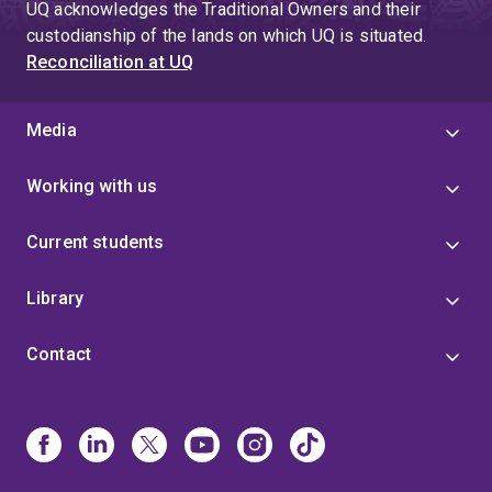
UQ acknowledges the Traditional Owners and their
custodianship of the lands on which UQ is situated.
Reconciliation at UQ
Media
Working with us
Current students
Library
Contact