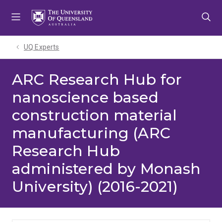
Skip
Skip
Skip
to
to
to
menu
content
footer
UQ Experts
ARC Research Hub for
nanoscience based
construction material
manufacturing (ARC
Research Hub
administered by Monash
University) (2016-2021)