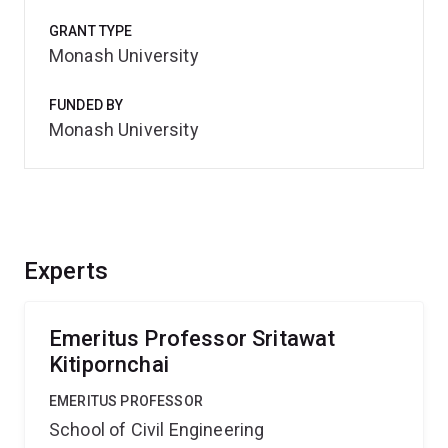
GRANT TYPE
Monash University
FUNDED BY
Monash University
Experts
Emeritus Professor Sritawat
Kitipornchai
EMERITUS PROFESSOR
School of Civil Engineering