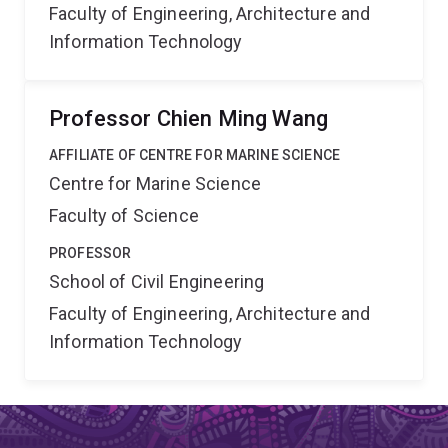
Faculty of Engineering, Architecture and
Information Technology
Professor Chien Ming Wang
AFFILIATE OF CENTRE FOR MARINE SCIENCE
Centre for Marine Science
Faculty of Science
PROFESSOR
School of Civil Engineering
Faculty of Engineering, Architecture and
Information Technology