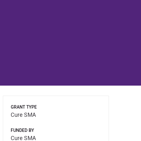
GRANT TYPE
Cure SMA
FUNDED BY
Cure SMA