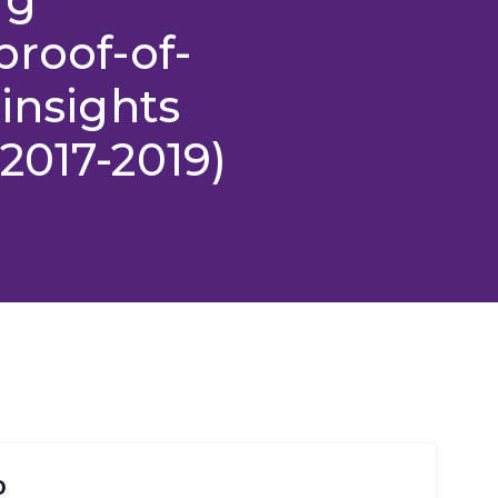
proof-of-
insights
2017-2019)
o