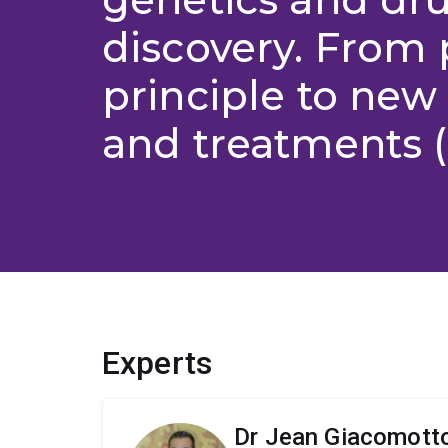
discovery. From 
principle to new 
and treatments (
Experts
Dr Jean Giacomott