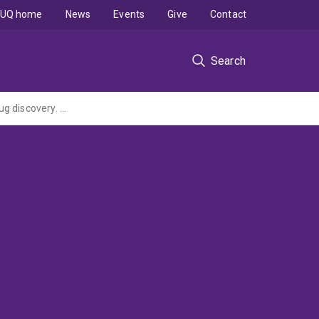
UQ home
News
Events
Give
Contact
Search
Zebrafish models of Spinal Muscular Atrophy optimized for chemical genetics and drug discovery. From proof-of-principle to new insights and treatments