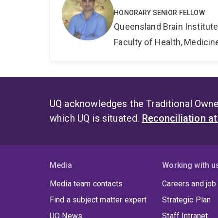
HONORARY SENIOR FELLOW
Queensland Brain Institut
Faculty of Health, Medici
UQ acknowledges the Traditional Owner
which UQ is situated.
Reconciliation a
Media
Working with u
Media team contacts
Careers and job
Find a subject matter expert
Strategic Plan
UQ News
Staff Intranet