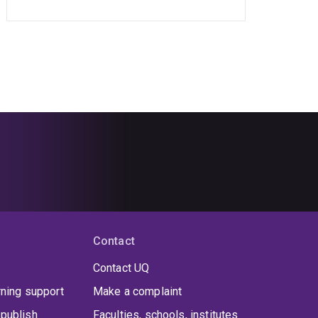
Contact
Contact UQ
rning support
Make a complaint
publish
Faculties, schools, institutes