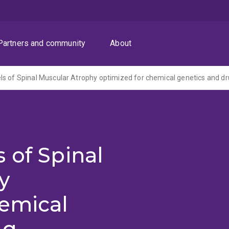
Partners and community
About
 of Spinal
y
hemical
ug