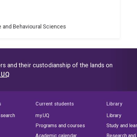
e
ne and Behavioural Sciences
s and their custodianship of the lands on
t UQ
s
Current students
Library
 search
my.UQ
Library
Programs and courses
Study and lea
Academic calendar
Research and 