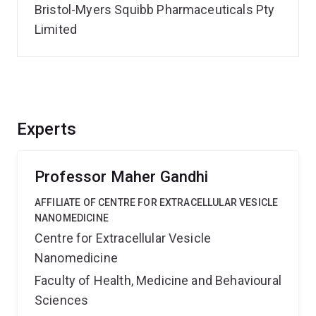
Bristol-Myers Squibb Pharmaceuticals Pty
Limited
Experts
Professor Maher Gandhi
AFFILIATE OF CENTRE FOR EXTRACELLULAR VESICLE
NANOMEDICINE
Centre for Extracellular Vesicle
Nanomedicine
Faculty of Health, Medicine and Behavioural
Sciences