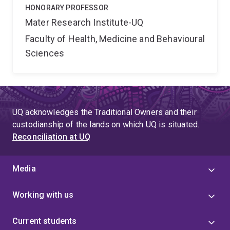
HONORARY PROFESSOR
Mater Research Institute-UQ
Faculty of Health, Medicine and Behavioural
Sciences
UQ acknowledges the Traditional Owners and their
custodianship of the lands on which UQ is situated.
Reconciliation at UQ
Media
Working with us
Current students