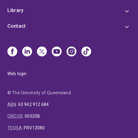
Library
Contact
Web login
© The University of Queensland
ABN
:
63 942 912 684
CRICOS
:
00025B
TEQSA
:
PRV12080