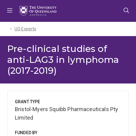
Skip
Skip
Skip
to
to
to
menu
content
footer
UQ Experts
Pre-clinical studies of
anti-LAG3 in lymphoma
(2017-2019)
GRANT TYPE
Bristol-Myers Squibb Pharmaceuticals Pty
Limited
FUNDED BY