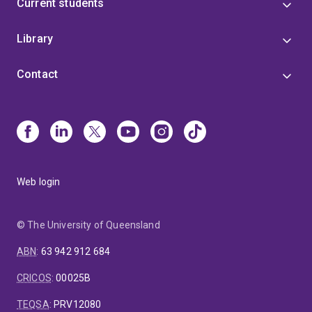
Current students
Library
Contact
Web login
© The University of Queensland
ABN
:
63 942 912 684
CRICOS
:
00025B
TEQSA
:
PRV12080