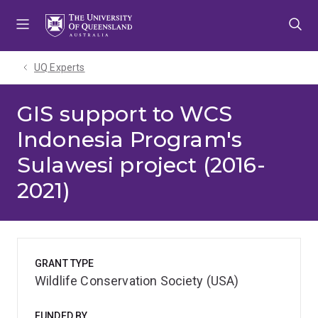
Skip
Skip
Skip
to
to
to
menu
content
footer
UQ Experts
GIS support to WCS
Indonesia Program's
Sulawesi project (2016-
2021)
GRANT TYPE
Wildlife Conservation Society (USA)
FUNDED BY