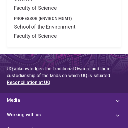
Faculty of Science
PROFESSOR (ENVIRON MGMT)
School of the Environment
Faculty of Science
UQ acknowledges the Traditional Owners and their
custodianship of the lands on which UQ is situated.
Reconciliation at UQ
Media
Working with us