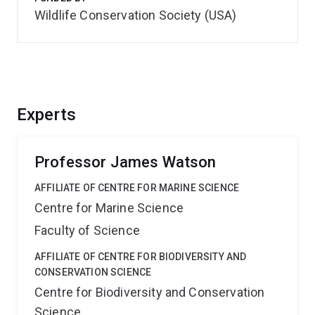
Wildlife Conservation Society (USA)
Experts
Professor James Watson
AFFILIATE OF CENTRE FOR MARINE SCIENCE
Centre for Marine Science
Faculty of Science
AFFILIATE OF CENTRE FOR BIODIVERSITY AND
CONSERVATION SCIENCE
Centre for Biodiversity and Conservation
Science