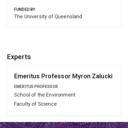
FUNDED BY
The University of Queensland
Experts
Emeritus Professor Myron Zalucki
EMERITUS PROFESSOR
School of the Environment
Faculty of Science