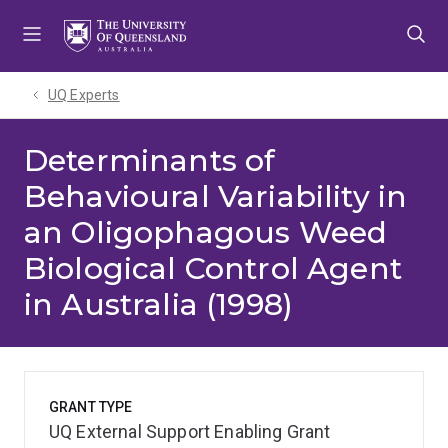
Skip
Skip
Skip
to
to
to
menu
content
footer
UQ Experts
Determinants of
Behavioural Variability in
an Oligophagous Weed
Biological Control Agent
in Australia (1998)
GRANT TYPE
UQ External Support Enabling Grant