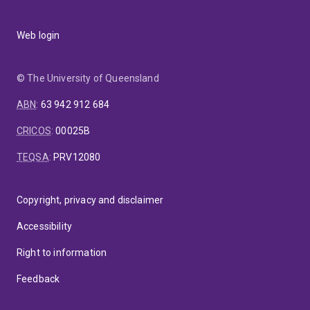
Web login
© The University of Queensland
ABN
:
63 942 912 684
CRICOS
:
00025B
TEQSA
:
PRV12080
Copyright, privacy and disclaimer
Accessibility
Right to information
Feedback