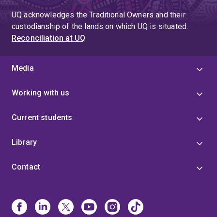
UQ acknowledges the Traditional Owners and their
custodianship of the lands on which UQ is situated.
Reconciliation at UQ
Media
Working with us
Current students
Library
Contact