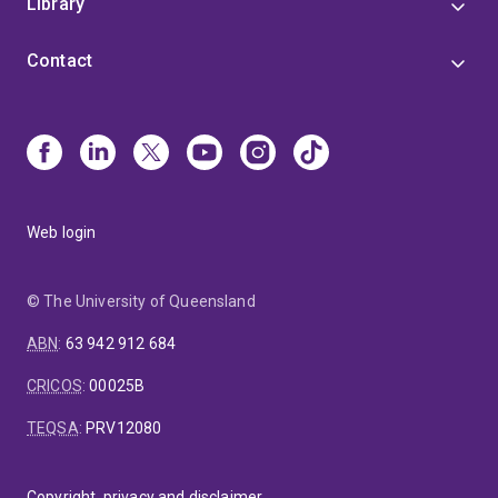
Library
Contact
Web login
© The University of Queensland
ABN
:
63 942 912 684
CRICOS
:
00025B
TEQSA
:
PRV12080
Copyright, privacy and disclaimer