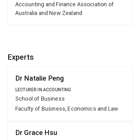
Accounting and Finance Association of
Australia and New Zealand
Experts
Dr Natalie Peng
LECTURER IN ACCOUNTING
School of Business
Faculty of Business, Economics and Law
Dr Grace Hsu