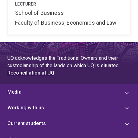
LECTURER
School of Business
Faculty of Business, Economics and Law
UQ acknowledges the Traditional Owners and their
custodianship of the lands on which UQ is situated.
Reconciliation at UQ
Media
Working with us
Current students