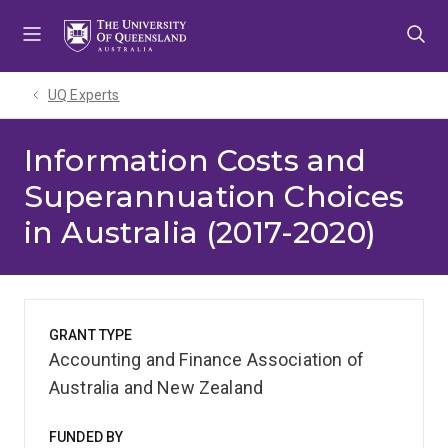
Skip
Skip
Skip
to
to
to
menu
content
footer
UQ Experts
Information Costs and
Superannuation Choices
in Australia (2017-2020)
GRANT TYPE
Accounting and Finance Association of
Australia and New Zealand
FUNDED BY