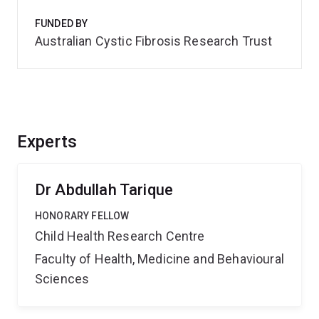
FUNDED BY
Australian Cystic Fibrosis Research Trust
Experts
Dr Abdullah Tarique
HONORARY FELLOW
Child Health Research Centre
Faculty of Health, Medicine and Behavioural
Sciences