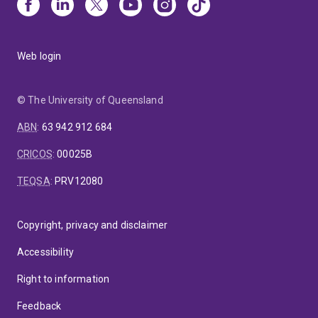
Web login
© The University of Queensland
ABN
:
63 942 912 684
CRICOS
:
00025B
TEQSA
:
PRV12080
Copyright, privacy and disclaimer
Accessibility
Right to information
Feedback