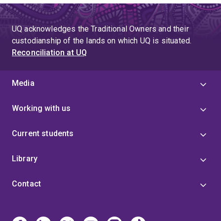
UQ acknowledges the Traditional Owners and their
custodianship of the lands on which UQ is situated.
Reconciliation at UQ
Media
Working with us
Current students
Library
Contact