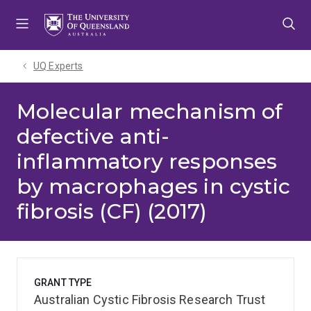
Skip
Skip
Skip
to
to
to
menu
content
footer
UQ Experts
Molecular mechanism of
defective anti-
inflammatory responses
by macrophages in cystic
fibrosis (CF) (2017)
GRANT TYPE
Australian Cystic Fibrosis Research Trust