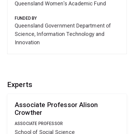
Queensland Women's Academic Fund
FUNDED BY
Queensland Government Department of
Science, Information Technology and
Innovation
Experts
Associate Professor Alison
Crowther
ASSOCIATE PROFESSOR
School of Social Science