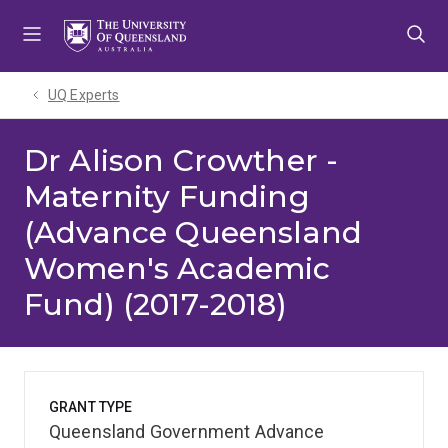
Skip
Skip
Skip
to
to
to
menu
content
footer
UQ Experts
Dr Alison Crowther -
Maternity Funding
(Advance Queensland
Women's Academic
Fund) (2017-2018)
GRANT TYPE
Queensland Government Advance