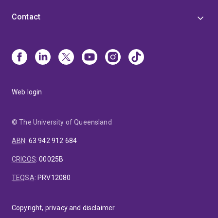
Contact
Web login
© The University of Queensland
ABN
:
63 942 912 684
CRICOS
:
00025B
TEQSA
:
PRV12080
Copyright, privacy and disclaimer