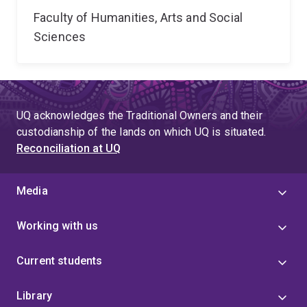
Faculty of Humanities, Arts and Social
Sciences
UQ acknowledges the Traditional Owners and their
custodianship of the lands on which UQ is situated.
Reconciliation at UQ
Media
Working with us
Current students
Library