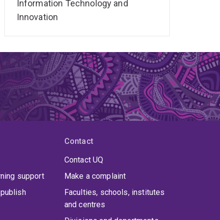
Information Technology and
Innovation
Contact
Contact UQ
rning support
Make a complaint
publish
Faculties, schools, institutes
and centres