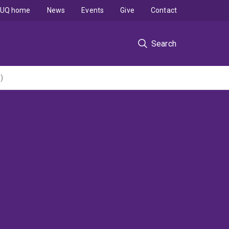
UQ home
News
Events
Give
Contact
Search
)