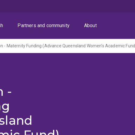
ch
Partners and community
About
on - Maternity Funding (Advance Queensland Women's Academic Fund
 -
ng
sland
mic Fund)