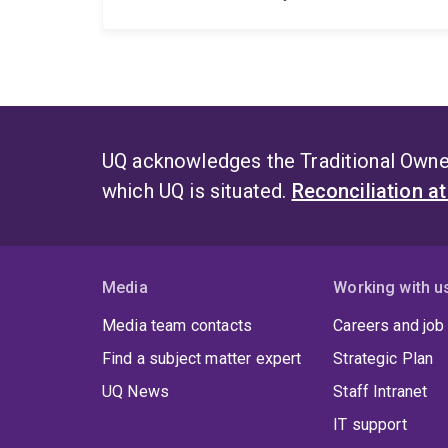
UQ acknowledges the Traditional Owner
which UQ is situated.
Reconciliation a
Media
Working with u
Media team contacts
Careers and job
Find a subject matter expert
Strategic Plan
UQ News
Staff Intranet
IT support