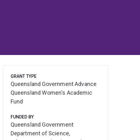
GRANT TYPE
Queensland Government Advance
Queensland Women's Academic
Fund
FUNDED BY
Queensland Government
Department of Science,