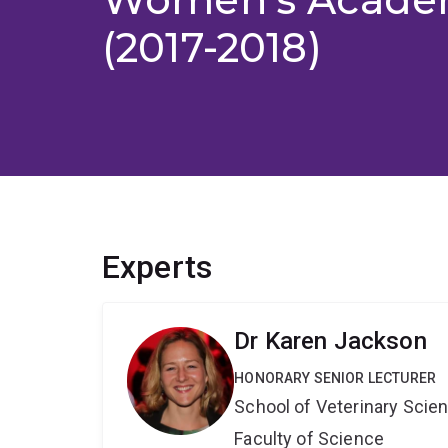
(2017-2018)
Experts
Dr Karen Jackson
HONORARY SENIOR LECTURER
School of Veterinary Scie
Faculty of Science