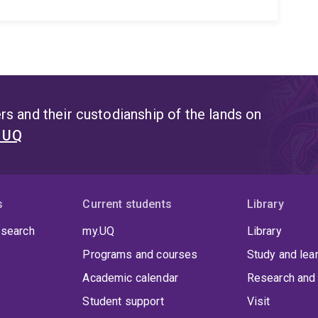
s and their custodianship of the lands on
t UQ
s
Current students
Library
 search
my.UQ
Library
Programs and courses
Study and lea
Academic calendar
Research and 
Student support
Visit