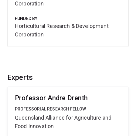
Corporation
FUNDED BY
Horticultural Research & Development
Corporation
Experts
Professor Andre Drenth
PROFESSORIAL RESEARCH FELLOW
Queensland Alliance for Agriculture and
Food Innovation