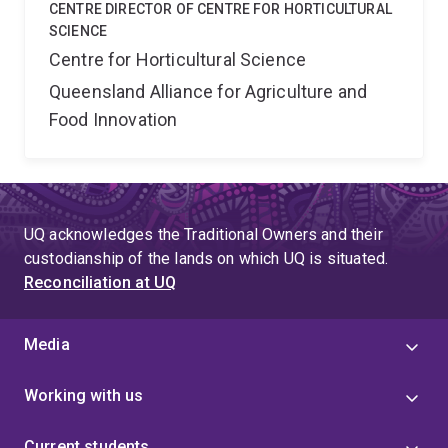
CENTRE DIRECTOR OF CENTRE FOR HORTICULTURAL
SCIENCE
Centre for Horticultural Science
Queensland Alliance for Agriculture and
Food Innovation
UQ acknowledges the Traditional Owners and their
custodianship of the lands on which UQ is situated.
Reconciliation at UQ
Media
Working with us
Current students