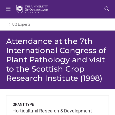
Skip
Skip
Skip
to
to
to
menu
content
footer
UQ Experts
Attendance at the 7th
International Congress of
Plant Pathology and visit
to the Scottish Crop
Research Institute (1998)
GRANT TYPE
Horticultural Research & Development