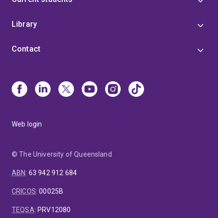
Library
Contact
Web login
© The University of Queensland
ABN
:
63 942 912 684
CRICOS
:
00025B
TEQSA
:
PRV12080