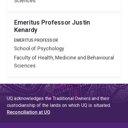
Sciences
Emeritus Professor Justin
Kenardy
EMERITUS PROFESSOR
School of Psychology
Faculty of Health, Medicine and Behavioural
Sciences
UQ acknowledges the Traditional Owners and their
custodianship of the lands on which UQ is situated.
Reconciliation at UQ