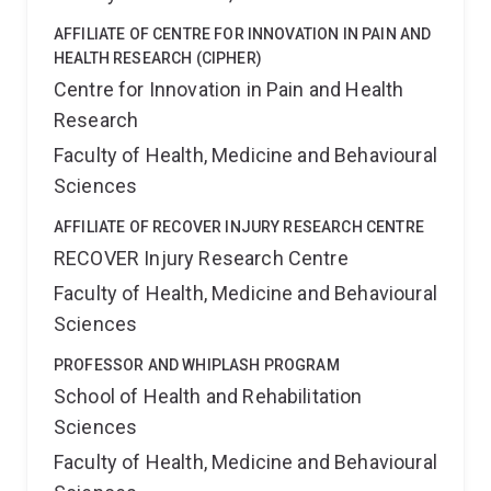
AFFILIATE OF CENTRE FOR INNOVATION IN PAIN AND
HEALTH RESEARCH (CIPHER)
Centre for Innovation in Pain and Health
Research
Faculty of Health, Medicine and Behavioural
Sciences
AFFILIATE OF RECOVER INJURY RESEARCH CENTRE
RECOVER Injury Research Centre
Faculty of Health, Medicine and Behavioural
Sciences
PROFESSOR AND WHIPLASH PROGRAM
School of Health and Rehabilitation
Sciences
Faculty of Health, Medicine and Behavioural