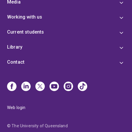
Media
Working with us
Current students
Library
Contact
Web login
© The University of Queensland