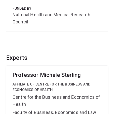
FUNDED BY
National Health and Medical Research
Council
Experts
Professor Michele Sterling
AFFILIATE OF CENTRE FOR THE BUSINESS AND
ECONOMICS OF HEALTH
Centre for the Business and Economics of
Health
Faculty of Business, Economics and Law