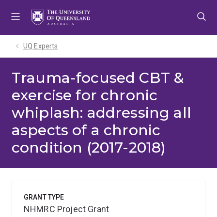
Skip
Skip
Skip
to
to
to
menu
content
footer
UQ Experts
Trauma-focused CBT &
exercise for chronic
whiplash: addressing all
aspects of a chronic
condition (2017-2018)
GRANT TYPE
NHMRC Project Grant