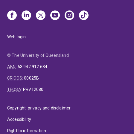
Web login
© The University of Queensland
ABN
:
63 942 912 684
CRICOS
:
00025B
TEQSA
:
PRV12080
Copyright, privacy and disclaimer
Accessibility
Right to information