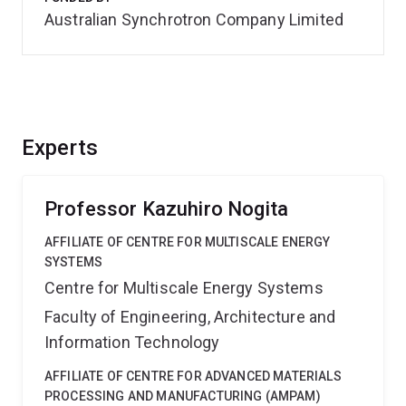
Australian Synchrotron Company Limited
Experts
Professor Kazuhiro Nogita
AFFILIATE OF CENTRE FOR MULTISCALE ENERGY
SYSTEMS
Centre for Multiscale Energy Systems
Faculty of Engineering, Architecture and
Information Technology
AFFILIATE OF CENTRE FOR ADVANCED MATERIALS
PROCESSING AND MANUFACTURING (AMPAM)