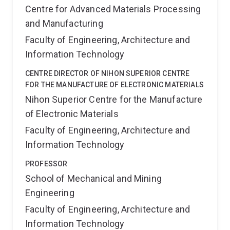
Centre for Advanced Materials Processing
and Manufacturing
Faculty of Engineering, Architecture and
Information Technology
CENTRE DIRECTOR OF NIHON SUPERIOR CENTRE
FOR THE MANUFACTURE OF ELECTRONIC MATERIALS
Nihon Superior Centre for the Manufacture
of Electronic Materials
Faculty of Engineering, Architecture and
Information Technology
PROFESSOR
School of Mechanical and Mining
Engineering
Faculty of Engineering, Architecture and
Information Technology