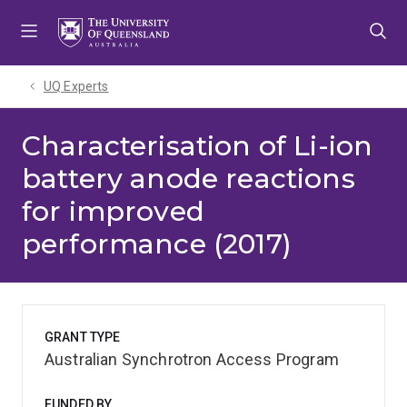
Skip
Skip
Skip
to
to
to
menu
content
footer
UQ Experts
Characterisation of Li-ion
battery anode reactions
for improved
performance (2017)
GRANT TYPE
Australian Synchrotron Access Program
FUNDED BY