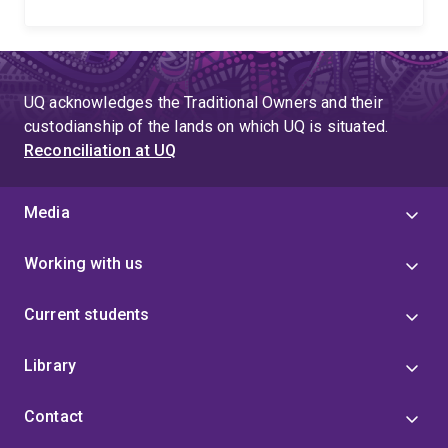
UQ acknowledges the Traditional Owners and their
custodianship of the lands on which UQ is situated.
Reconciliation at UQ
Media
Working with us
Current students
Library
Contact