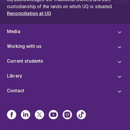
custodianship of the lands on which UQ is situated.
Reconciliation at UQ
Media
Working with us
Current students
Library
Contact