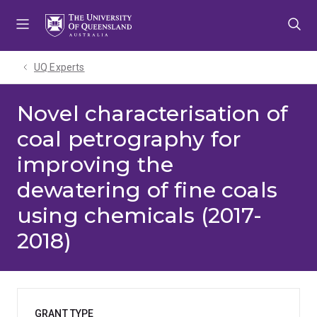
Skip
Skip
Skip
to
to
to
menu
content
footer
UQ Experts
Novel characterisation of
coal petrography for
improving the
dewatering of fine coals
using chemicals (2017-
2018)
GRANT TYPE