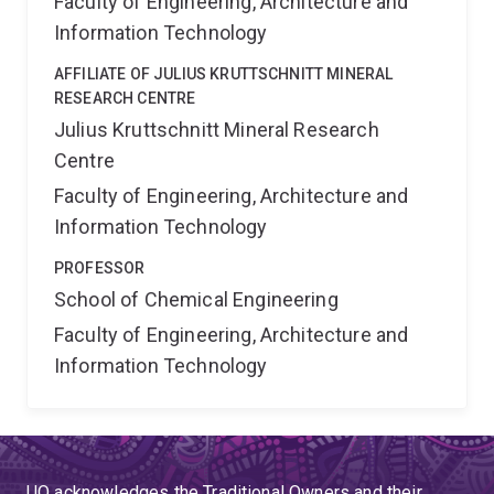
Faculty of Engineering, Architecture and
Information Technology
AFFILIATE OF JULIUS KRUTTSCHNITT MINERAL
RESEARCH CENTRE
Julius Kruttschnitt Mineral Research
Centre
Faculty of Engineering, Architecture and
Information Technology
PROFESSOR
School of Chemical Engineering
Faculty of Engineering, Architecture and
Information Technology
UQ acknowledges the Traditional Owners and their