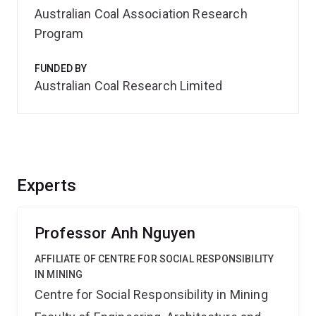
Australian Coal Association Research
Program
FUNDED BY
Australian Coal Research Limited
Experts
Professor Anh Nguyen
AFFILIATE OF CENTRE FOR SOCIAL RESPONSIBILITY
IN MINING
Centre for Social Responsibility in Mining