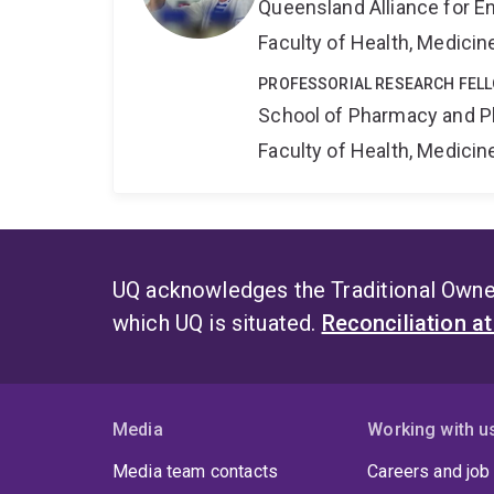
Queensland Alliance for E
Faculty of Health, Medici
PROFESSORIAL RESEARCH FEL
School of Pharmacy and P
Faculty of Health, Medici
UQ acknowledges the Traditional Owner
which UQ is situated.
Reconciliation a
Media
Working with u
Media team contacts
Careers and job