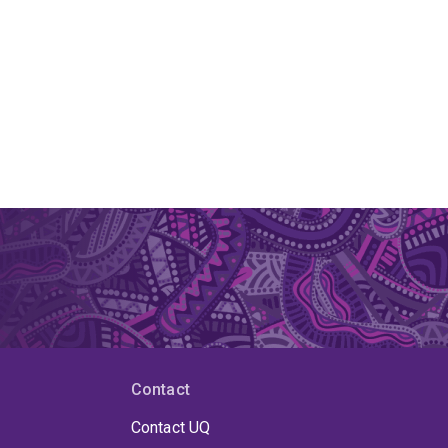
Contact
Contact UQ