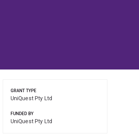
GRANT TYPE
UniQuest Pty Ltd
FUNDED BY
UniQuest Pty Ltd