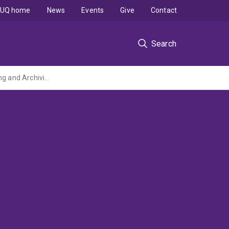
UQ home
News
Events
Give
Contact
Search
Retrieval and replacement of air cartridges operating under Passive Air XAD Monitoring and Archiving Network (PAXMAN) (2017)