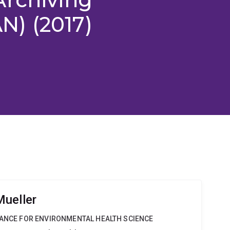
) (2017)
ueller
IANCE FOR ENVIRONMENTAL HEALTH SCIENCE