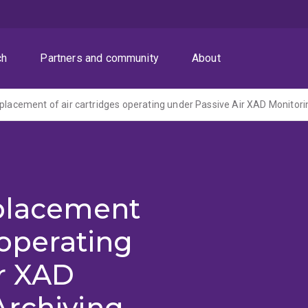
ch
Partners and community
About
eplacement
 operating
ir XAD
Archiving