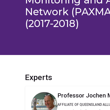
Network (PAXMAN
(2017-2018)
Experts
Professor Jochen M
AFFILIATE OF QUEENSLAND ALL