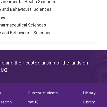
nvironmental Health Sciences
ne and Behavioural Sciences
LOW
harmaceutical Sciences
ne and Behavioural Sciences
s and their custodianship of the lands on
t UQ
s
Current students
Library
 search
my.UQ
Library