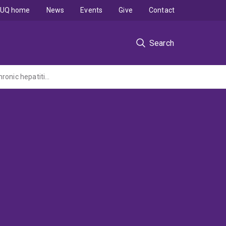
UQ home
News
Events
Give
Contact
Search
Investigation of the relationship between steatosis, lipid peroxidation and fibrosis in chronic hepatitis C