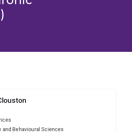
)
Clouston
ences
ne and Behavioural Sciences