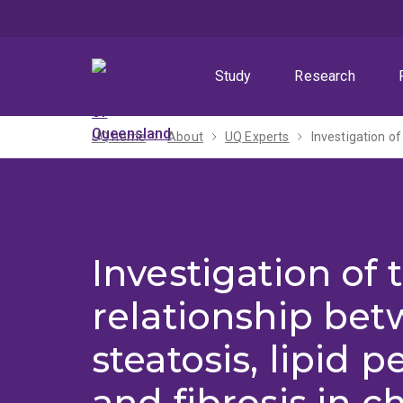
Skip
Skip
Skip
to
to
to
menu
content
footer
Study
Research
UQ home
About
UQ Experts
Investigation of 
relationship be
steatosis, lipid 
and fibrosis in c