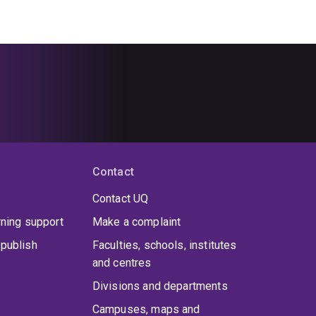
Contact
Contact UQ
rning support
Make a complaint
publish
Faculties, schools, institutes
and centres
Divisions and departments
Campuses, maps and