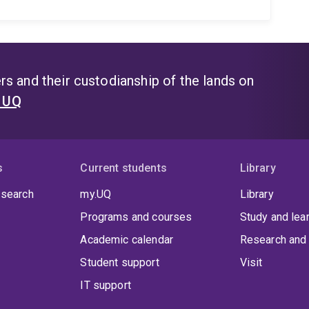
s and their custodianship of the lands on
t UQ
s
Current students
Library
 search
my.UQ
Library
Programs and courses
Study and lea
Academic calendar
Research and 
Student support
Visit
IT support