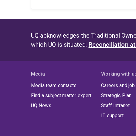
UQ acknowledges the Traditional Owner
which UQ is situated.
Reconciliation a
Media
Working with u
Media team contacts
Careers and job
Find a subject matter expert
Strategic Plan
UQ News
Staff Intranet
IT support