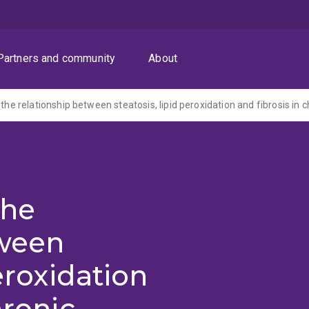
Partners and community
About
the
tween
peroxidation
hronic