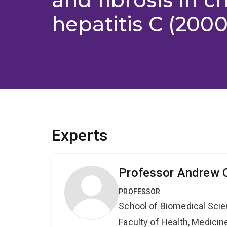
hepatitis C (2000
Experts
Professor Andrew 
PROFESSOR
School of Biomedical Sci
Faculty of Health, Medici