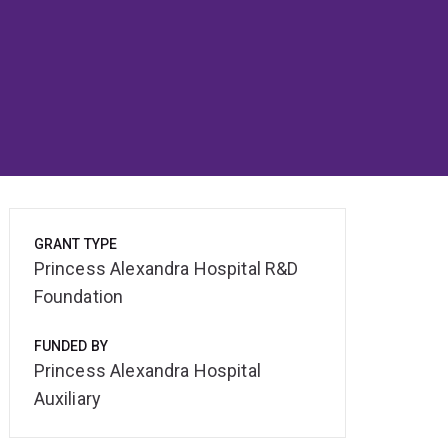
GRANT TYPE
Princess Alexandra Hospital R&D
Foundation
FUNDED BY
Princess Alexandra Hospital
Auxiliary