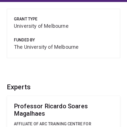
GRANT TYPE
University of Melbourne
FUNDED BY
The University of Melbourne
Experts
Professor Ricardo Soares
Magalhaes
AFFILIATE OF ARC TRAINING CENTRE FOR