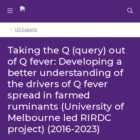
Skip
Skip
Skip
to
to
to
menu
content
footer
UQ Experts
Taking the Q (query) out
of Q fever: Developing a
better understanding of
the drivers of Q fever
spread in farmed
ruminants (University of
Melbourne led RIRDC
project) (2016-2023)