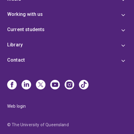
Working with us
Current students
Library
Contact
Web login
© The University of Queensland