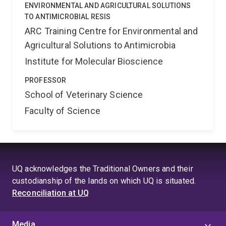
ENVIRONMENTAL AND AGRICULTURAL SOLUTIONS
TO ANTIMICROBIAL RESIS
ARC Training Centre for Environmental and
Agricultural Solutions to Antimicrobia
Institute for Molecular Bioscience
PROFESSOR
School of Veterinary Science
Faculty of Science
UQ acknowledges the Traditional Owners and their
custodianship of the lands on which UQ is situated.
Reconciliation at UQ
Media