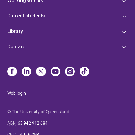
Working with us
Current students
Library
Contact
Web login
© The University of Queensland
ABN
:
63 942 912 684
CRICOS
:
00025B