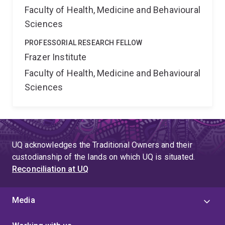
Faculty of Health, Medicine and Behavioural
Sciences
PROFESSORIAL RESEARCH FELLOW
Frazer Institute
Faculty of Health, Medicine and Behavioural
Sciences
UQ acknowledges the Traditional Owners and their
custodianship of the lands on which UQ is situated.
Reconciliation at UQ
Media