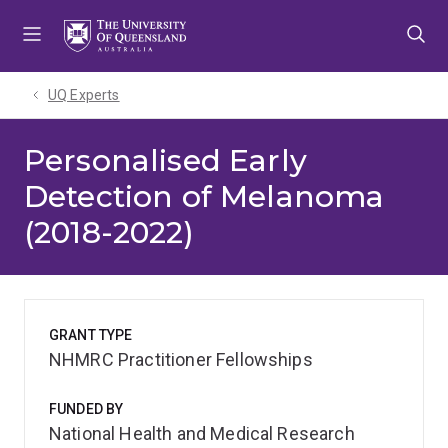
Skip
Skip
Skip
to
to
to
menu
content
footer
UQ Experts
Personalised Early
Detection of Melanoma
(2018-2022)
GRANT TYPE
NHMRC Practitioner Fellowships
FUNDED BY
National Health and Medical Research