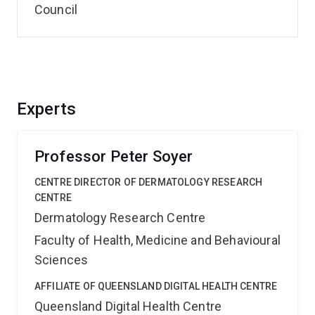
Council
Experts
Professor Peter Soyer
CENTRE DIRECTOR OF DERMATOLOGY RESEARCH
CENTRE
Dermatology Research Centre
Faculty of Health, Medicine and Behavioural
Sciences
AFFILIATE OF QUEENSLAND DIGITAL HEALTH CENTRE
Queensland Digital Health Centre