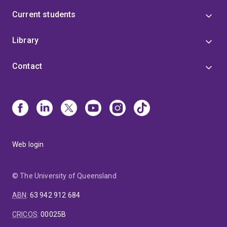
Current students
Library
Contact
Web login
© The University of Queensland
ABN
:
63 942 912 684
CRICOS
:
00025B