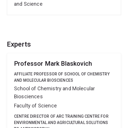
and Science
Experts
Professor Mark Blaskovich
AFFILIATE PROFESSOR OF SCHOOL OF CHEMISTRY
AND MOLECULAR BIOSCIENCES
School of Chemistry and Molecular
Biosciences
Faculty of Science
CENTRE DIRECTOR OF ARC TRAINING CENTRE FOR
ENVIRONMENTAL AND AGRICULTURAL SOLUTIONS