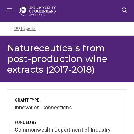
Skip
Skip
Skip
to
to
to
menu
content
footer
UQ Experts
Natureceuticals from
post-production wine
extracts (2017-2018)
GRANT TYPE
Innovation Connections
FUNDED BY
Commonwealth Department of Industry