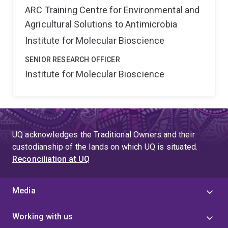
ARC Training Centre for Environmental and
Agricultural Solutions to Antimicrobia
Institute for Molecular Bioscience
SENIOR RESEARCH OFFICER
Institute for Molecular Bioscience
UQ acknowledges the Traditional Owners and their
custodianship of the lands on which UQ is situated.
Reconciliation at UQ
Media
Working with us