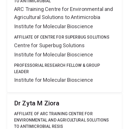
TO ANTIMICROBIAL
ARC Training Centre for Environmental and
Agricultural Solutions to Antimicrobia
Institute for Molecular Bioscience
AFFILIATE OF CENTRE FOR SUPERBUG SOLUTIONS
Centre for Superbug Solutions
Institute for Molecular Bioscience
PROFESSORIAL RESEARCH FELLOW & GROUP
LEADER
Institute for Molecular Bioscience
Dr Zyta M Ziora
AFFILIATE OF ARC TRAINING CENTRE FOR
ENVIRONMENTAL AND AGRICULTURAL SOLUTIONS
TO ANTIMICROBIAL RESIS