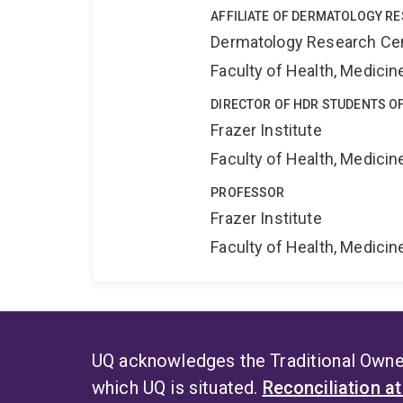
AFFILIATE OF DERMATOLOGY R
Dermatology Research Ce
Faculty of Health, Medici
DIRECTOR OF HDR STUDENTS OF
Frazer Institute
Faculty of Health, Medici
PROFESSOR
Frazer Institute
Faculty of Health, Medici
UQ acknowledges the Traditional Owner
which UQ is situated.
Reconciliation a