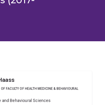
 Haass
 OF FACULTY OF HEALTH MEDICINE & BEHAVIOURAL
ne and Behavioural Sciences