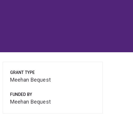
GRANT TYPE
Meehan Bequest
FUNDED BY
Meehan Bequest