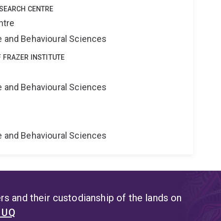
ESEARCH CENTRE
ntre
ne and Behavioural Sciences
 FRAZER INSTITUTE
ne and Behavioural Sciences
ne and Behavioural Sciences
s and their custodianship of the lands on
t UQ