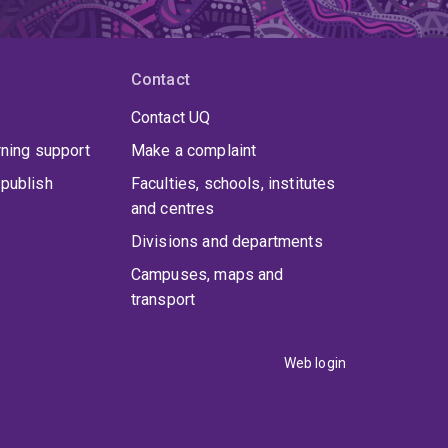
Contact
Contact UQ
rning support
Make a complaint
publish
Faculties, schools, institutes
and centres
Divisions and departments
Campuses, maps and
transport
Web login