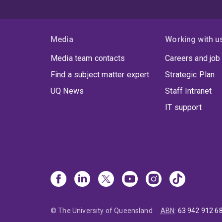
Media
Working with u
Media team contacts
Careers and job
Find a subject matter expert
Strategic Plan
UQ News
Staff Intranet
IT support
© The University of Queensland
ABN
:
63 942 912 6