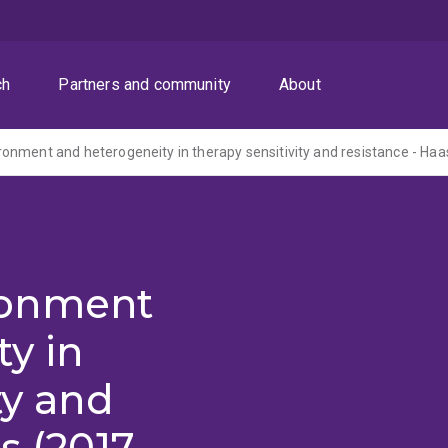
ch
Partners and community
About
nment and heterogeneity in therapy sensitivity and resistance - Haa
ronment
y in
ty and
s (2017-