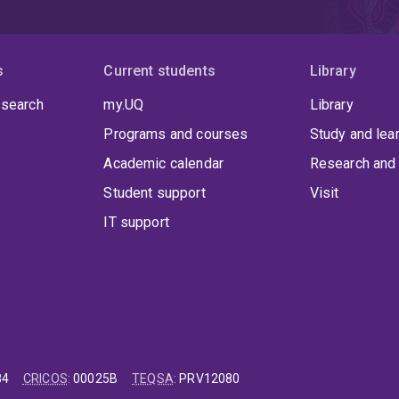
s
Current students
Library
 search
my.UQ
Library
Programs and courses
Study and lea
Academic calendar
Research and 
Student support
Visit
IT support
84
CRICOS
:
00025B
TEQSA
:
PRV12080