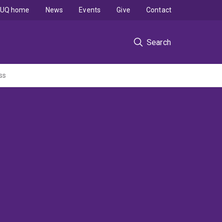
UQ home
News
Events
Give
Contact
Search
ss