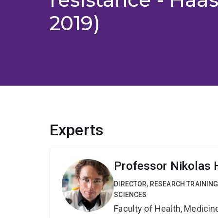
2019)
Experts
Professor Nikolas
DIRECTOR, RESEARCH TRAINING
SCIENCES
Faculty of Health, Medici