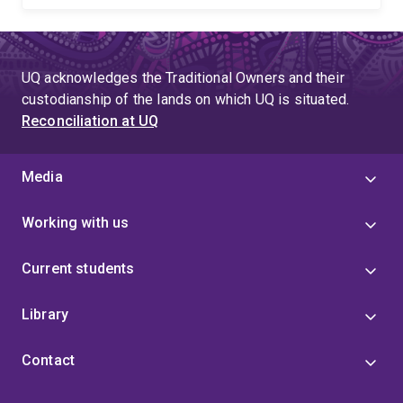
UQ acknowledges the Traditional Owners and their
custodianship of the lands on which UQ is situated.
Reconciliation at UQ
Media
Working with us
Current students
Library
Contact