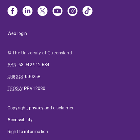
Web login
© The University of Queensland
ABN
:
63 942 912 684
CRICOS
:
00025B
TEQSA
:
PRV12080
Copyright, privacy and disclaimer
Accessibility
Right to information