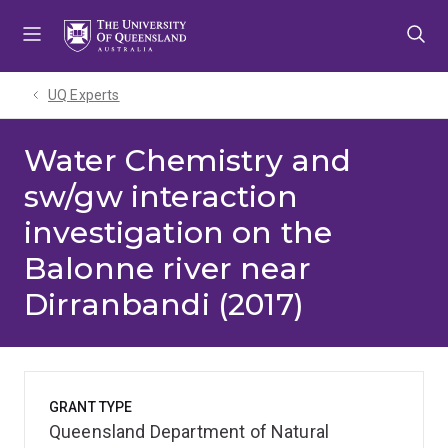
Skip
Skip
Skip
to
to
to
menu
content
footer
UQ Experts
Water Chemistry and
sw/gw interaction
investigation on the
Balonne river near
Dirranbandi (2017)
GRANT TYPE
Queensland Department of Natural