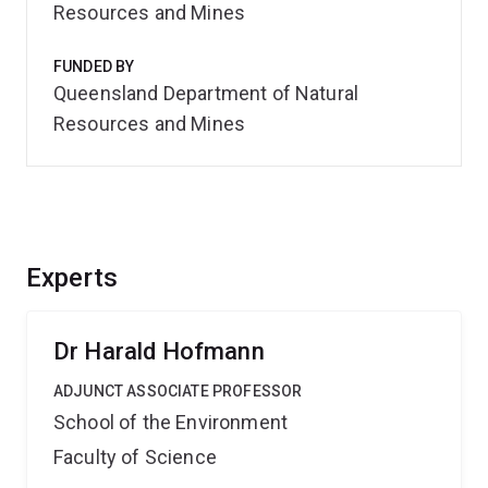
Resources and Mines
FUNDED BY
Queensland Department of Natural
Resources and Mines
Experts
Dr Harald Hofmann
ADJUNCT ASSOCIATE PROFESSOR
School of the Environment
Faculty of Science