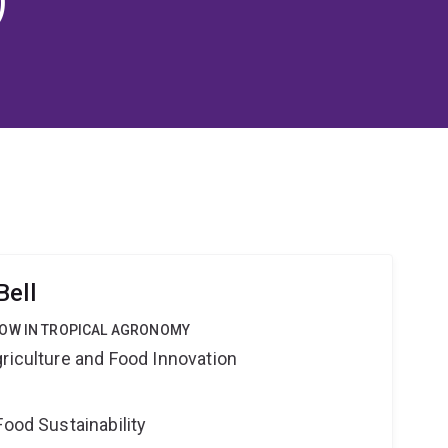
Bell
LOW IN TROPICAL AGRONOMY
riculture and Food Innovation
Food Sustainability