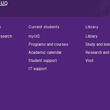
t UQ
s
Current students
Library
 search
my.UQ
Library
Programs and courses
Study and lea
Academic calendar
Research and 
Student support
Visit
IT support