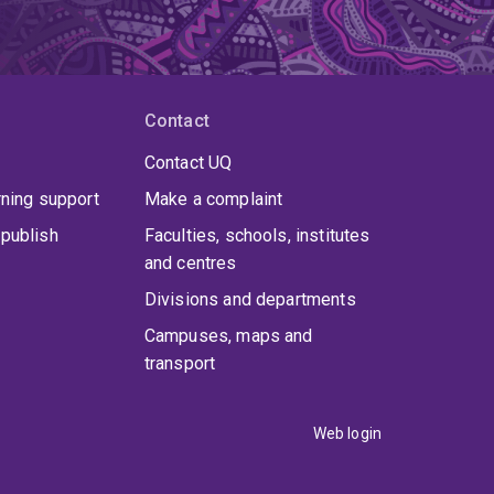
Contact
Contact UQ
rning support
Make a complaint
publish
Faculties, schools, institutes
and centres
Divisions and departments
Campuses, maps and
transport
Web login