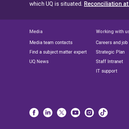
which UQ is situated.
Reconciliation a
Media
Working with u
Media team contacts
Careers and job
Find a subject matter expert
Strategic Plan
UQ News
Staff Intranet
IT support