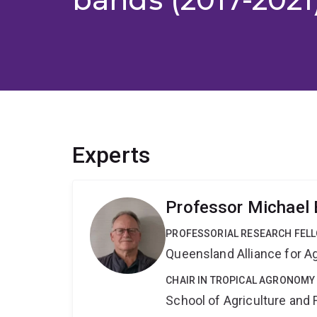
Experts
Professor Michael 
PROFESSORIAL RESEARCH FEL
Queensland Alliance for Ag
CHAIR IN TROPICAL AGRONOMY
School of Agriculture and 