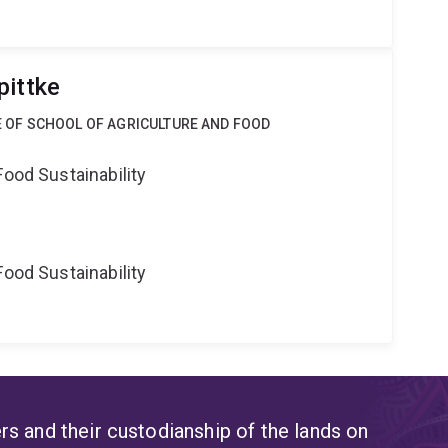
pittke
CE OF SCHOOL OF AGRICULTURE AND FOOD
Food Sustainability
Food Sustainability
s and their custodianship of the lands on