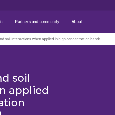
ch
Partners and community
About
and soil interactions when applied in high concentration bands
nd soil
n applied
ation
)