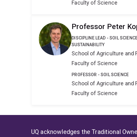
Faculty of Science
Professor Peter Ko
DISCIPLINE LEAD - SOIL SCIEN
SUSTAINABILITY
School of Agriculture and 
Faculty of Science
PROFESSOR - SOIL SCIENCE
School of Agriculture and 
Faculty of Science
UQ acknowledges the Traditional Owner