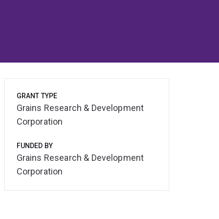
GRANT TYPE
Grains Research & Development
Corporation
FUNDED BY
Grains Research & Development
Corporation