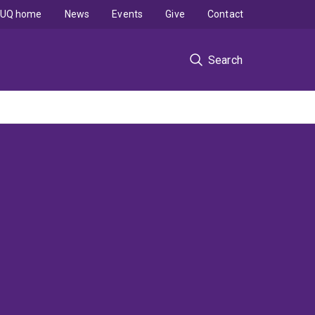
UQ home
News
Events
Give
Contact
Search