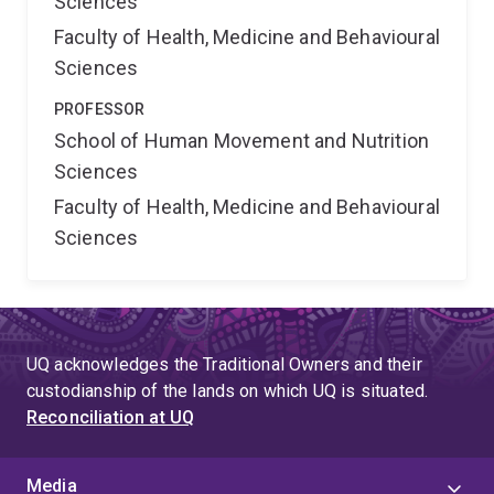
Sciences
Faculty of Health, Medicine and Behavioural
Sciences
PROFESSOR
School of Human Movement and Nutrition
Sciences
Faculty of Health, Medicine and Behavioural
Sciences
UQ acknowledges the Traditional Owners and their
custodianship of the lands on which UQ is situated.
Reconciliation at UQ
Media