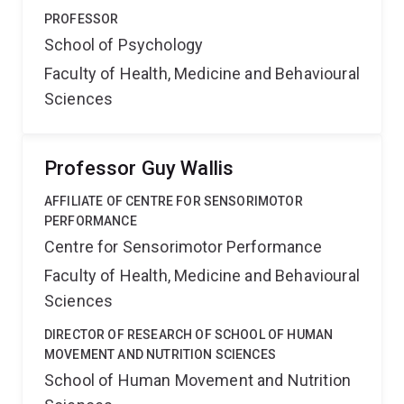
PROFESSOR
School of Psychology
Faculty of Health, Medicine and Behavioural
Sciences
Professor Guy Wallis
AFFILIATE OF CENTRE FOR SENSORIMOTOR
PERFORMANCE
Centre for Sensorimotor Performance
Faculty of Health, Medicine and Behavioural
Sciences
DIRECTOR OF RESEARCH OF SCHOOL OF HUMAN
MOVEMENT AND NUTRITION SCIENCES
School of Human Movement and Nutrition