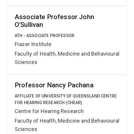
Associate Professor John
O'Sullivan
ATH - ASSOCIATE PROFESSOR
Frazer Institute
Faculty of Health, Medicine and Behavioural
Sciences
Professor Nancy Pachana
AFFILIATE OF UNIVERSITY OF QUEENSLAND CENTRE
FOR HEARING RESEARCH (CHEAR)
Centre for Hearing Research
Faculty of Health, Medicine and Behavioural
Sciences