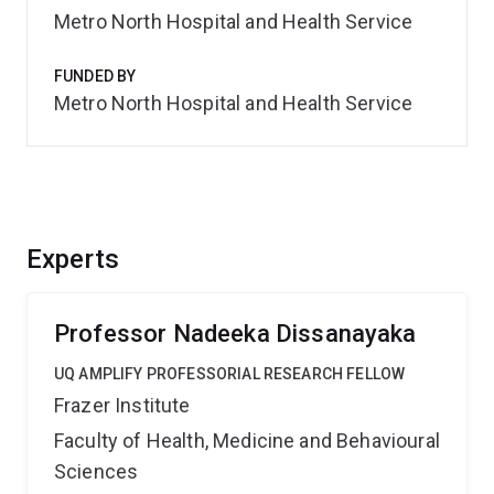
Metro North Hospital and Health Service
FUNDED BY
Metro North Hospital and Health Service
Experts
Professor Nadeeka Dissanayaka
UQ AMPLIFY PROFESSORIAL RESEARCH FELLOW
Frazer Institute
Faculty of Health, Medicine and Behavioural
Sciences