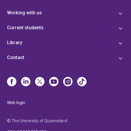
Working with us
Current students
Library
Contact
Web login
© The University of Queensland