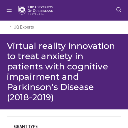
Skip
Skip
Skip
to
to
to
menu
content
footer
UQ Experts
Virtual reality innovation
to treat anxiety in
patients with cognitive
impairment and
Parkinson's Disease
(2018-2019)
GRANT TYPE