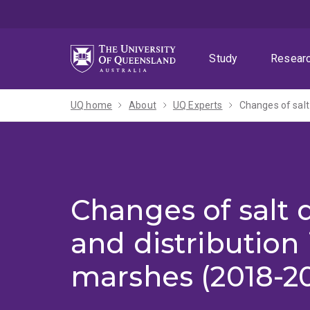
Skip
Skip
Skip
to
to
to
menu
content
footer
Study
Resear
UQ home
About
UQ Experts
Changes of salt
Changes of salt
and distribution 
marshes (2018-2