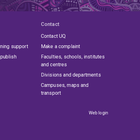
Contact
Contact UQ
rning support
Make a complaint
publish
Faculties, schools, institutes
and centres
Divisions and departments
Campuses, maps and
transport
Web login