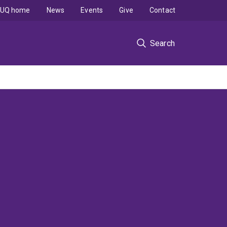
UQ home
News
Events
Give
Contact
Search