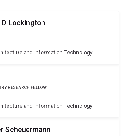
 D Lockington
g
rchitecture and Information Technology
TRY RESEARCH FELLOW
g
rchitecture and Information Technology
er Scheuermann