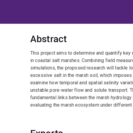
Abstract
This project aims to determine and quantify key 
in coastal salt marshes. Combining field measu
simulations, the proposed research will tackle 
excessive salt in the marsh soil, which imposes 
examine how temporal and spatial salinity variati
unstable pore-water flow and solute transport. 
fundamental links between the marsh hydrology a
evaluating the marsh ecosystem under different 