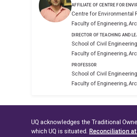
AFFILIATE OF CENTRE FOR ENV
Centre for Environmental R
Faculty of Engineering, A
DIRECTOR OF TEACHING AND LE
School of Civil Engineerin
Faculty of Engineering, A
PROFESSOR
School of Civil Engineerin
Faculty of Engineering, A
UQ acknowledges the Traditional Owner
which UQ is situated.
Reconciliation a