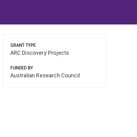
GRANT TYPE
ARC Discovery Projects
FUNDED BY
Australian Research Council