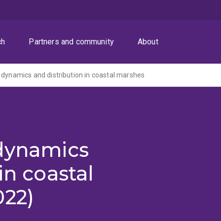
ch
Partners and community
About
 dynamics and distribution in coastal marshes
 dynamics
in coastal
022)