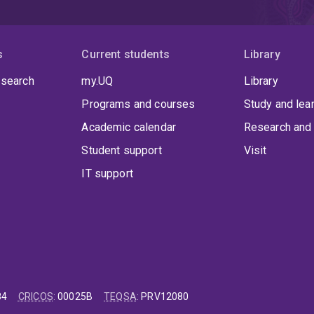
s
Current students
Library
 search
my.UQ
Library
Programs and courses
Study and lea
Academic calendar
Research and 
Student support
Visit
IT support
84
CRICOS
:
00025B
TEQSA
:
PRV12080