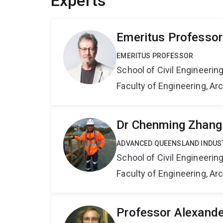
Experts
Emeritus Professor
EMERITUS PROFESSOR
School of Civil Engineerin
Faculty of Engineering, A
Dr Chenming Zhang
ADVANCED QUEENSLAND INDUS
School of Civil Engineerin
Faculty of Engineering, A
Professor Alexand