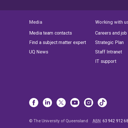
Media
Working with u
Media team contacts
Careers and job
Find a subject matter expert
Strategic Plan
UQ News
Staff Intranet
IT support
© The University of Queensland
ABN
:
63 942 912 6