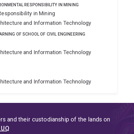
IRONMENTAL RESPONSIBILITY IN MINING
esponsibility in Mining
rchitecture and Information Technology
ARNING OF SCHOOL OF CIVIL ENGINEERING
g
rchitecture and Information Technology
g
rchitecture and Information Technology
s and their custodianship of the lands on
t UQ