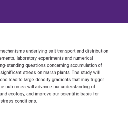
mechanisms underlying salt transport and distribution
rements, laboratory experiments and numerical
long-standing questions concerning accumulation of
significant stress on marsh plants. The study will
ons lead to large density gradients that may trigger
The outcomes will advance our understanding of
nd ecology, and improve our scientific basis for
stress conditions.