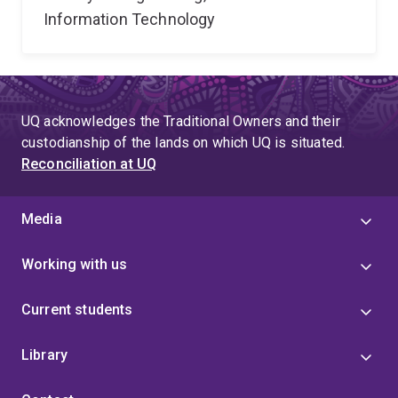
Information Technology
UQ acknowledges the Traditional Owners and their
custodianship of the lands on which UQ is situated.
Reconciliation at UQ
Media
Working with us
Current students
Library