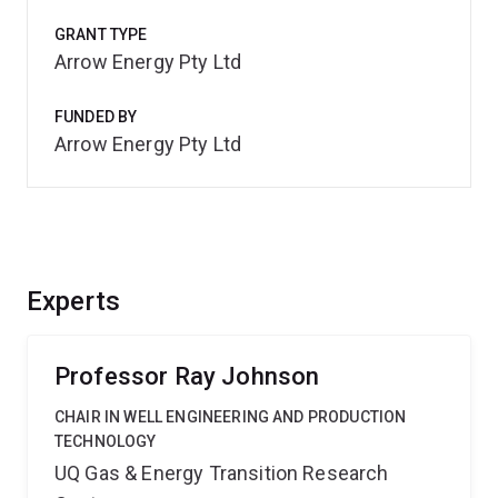
GRANT TYPE
Arrow Energy Pty Ltd
FUNDED BY
Arrow Energy Pty Ltd
Experts
Professor Ray Johnson
CHAIR IN WELL ENGINEERING AND PRODUCTION
TECHNOLOGY
UQ Gas & Energy Transition Research