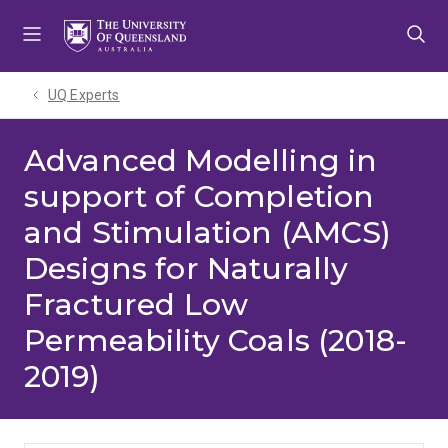
Skip
Skip
Skip
to
to
to
menu
content
footer
UQ Experts
Advanced Modelling in
support of Completion
and Stimulation (AMCS)
Designs for Naturally
Fractured Low
Permeability Coals (2018-
2019)