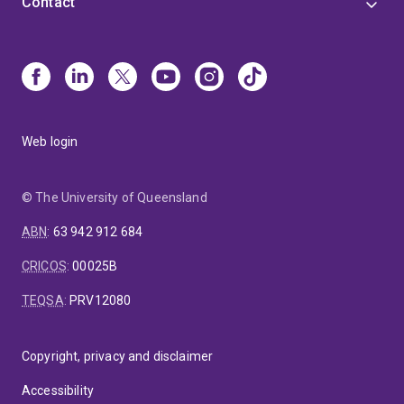
Contact
Web login
© The University of Queensland
ABN
:
63 942 912 684
CRICOS
:
00025B
TEQSA
:
PRV12080
Copyright, privacy and disclaimer
Accessibility