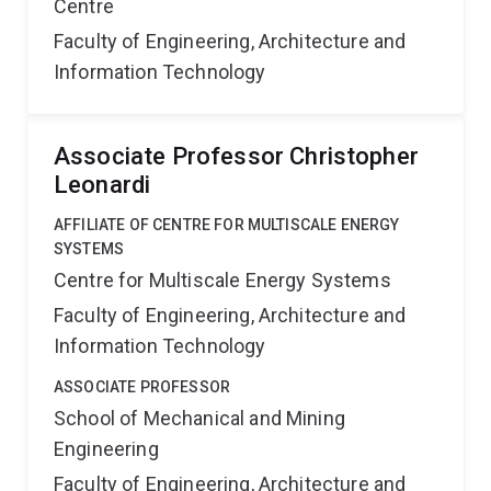
Centre
Faculty of Engineering, Architecture and
Information Technology
Associate Professor Christopher
Leonardi
AFFILIATE OF CENTRE FOR MULTISCALE ENERGY
SYSTEMS
Centre for Multiscale Energy Systems
Faculty of Engineering, Architecture and
Information Technology
ASSOCIATE PROFESSOR
School of Mechanical and Mining
Engineering
Faculty of Engineering, Architecture and