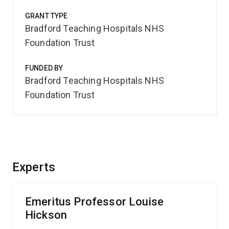
GRANT TYPE
Bradford Teaching Hospitals NHS
Foundation Trust
FUNDED BY
Bradford Teaching Hospitals NHS
Foundation Trust
Experts
Emeritus Professor Louise
Hickson