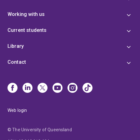
Working with us
Current students
Library
Contact
Web login
© The University of Queensland