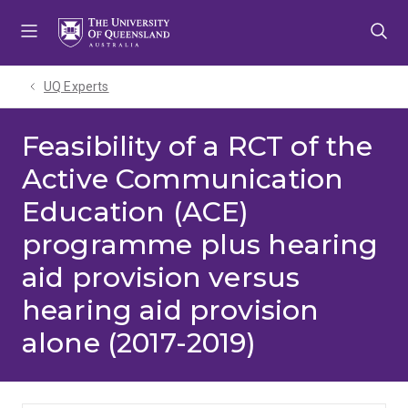
Skip
Skip
Skip
to
to
to
menu
content
footer
UQ Experts
Feasibility of a RCT of the
Active Communication
Education (ACE)
programme plus hearing
aid provision versus
hearing aid provision
alone (2017-2019)