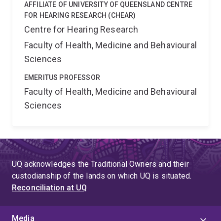
AFFILIATE OF UNIVERSITY OF QUEENSLAND CENTRE
FOR HEARING RESEARCH (CHEAR)
Centre for Hearing Research
Faculty of Health, Medicine and Behavioural
Sciences
EMERITUS PROFESSOR
Faculty of Health, Medicine and Behavioural
Sciences
UQ acknowledges the Traditional Owners and their
custodianship of the lands on which UQ is situated.
Reconciliation at UQ
Media