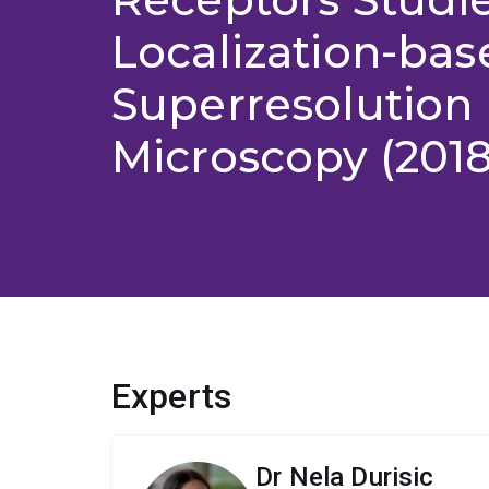
Localization-bas
Superresolution
Microscopy (2018
Experts
Dr Nela Durisic