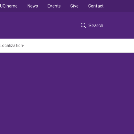
UQ home
News
Events
Give
Contact
Search
The Effects of Human Epilepsy Mutations on Synaptic GABA-A Receptors Studied by Localization-based Superresolution Microscopy