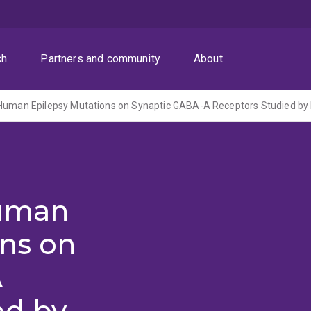
ch
Partners and community
About
Human
ons on
A
ed by