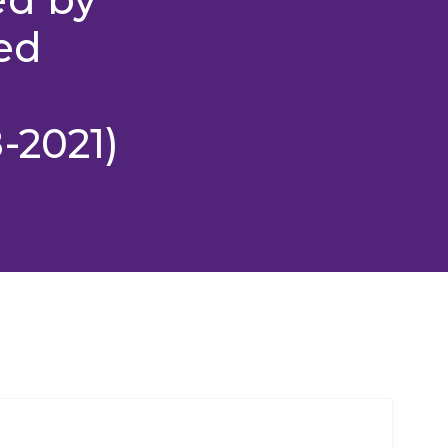
ed
-2021)