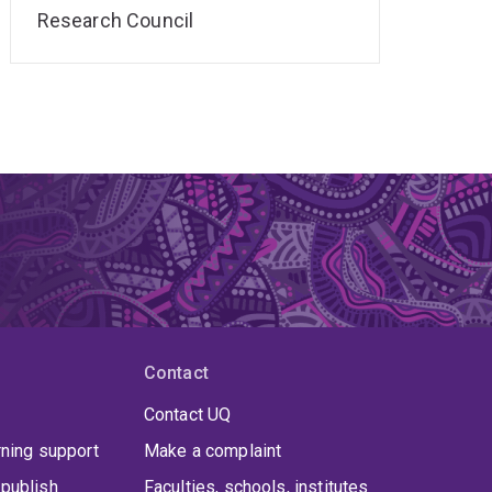
Research Council
Contact
Contact UQ
rning support
Make a complaint
publish
Faculties, schools, institutes