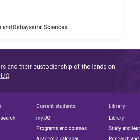
e
ne and Behavioural Sciences
s and their custodianship of the lands on
t UQ
s
Current students
Library
 search
my.UQ
Library
Programs and courses
Study and lea
Academic calendar
Research and 