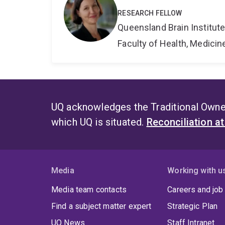
RESEARCH FELLOW
Queensland Brain Institut
Faculty of Health, Medici
UQ acknowledges the Traditional Owner
which UQ is situated.
Reconciliation a
Media
Working with u
Media team contacts
Careers and job
Find a subject matter expert
Strategic Plan
UQ News
Staff Intranet