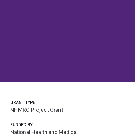
GRANT TYPE
NHMRC Project Grant
FUNDED BY
National Health and Medical